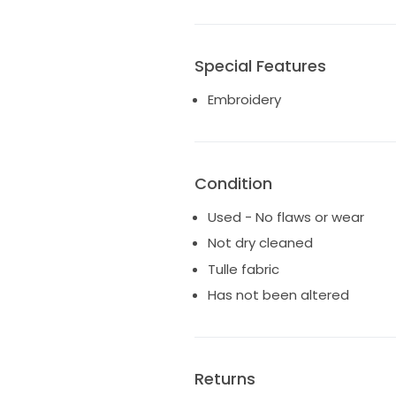
Special Features
Embroidery
Condition
Used - No flaws or wear
Not dry cleaned
Tulle fabric
Has not been altered
Returns