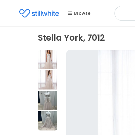
Browse
Stella York, 7012