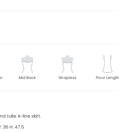
er
Mid Back
Strapless
Floor Length
 tulle A-line skirt.
: 36 H: 47.5