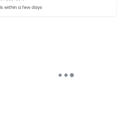
 within a few days