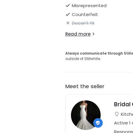
Misrepresented
Counterfeit
Doesn't fit
Read more
Always communicate through Still
outside of Stillwhite.
Meet the seller
Bridal
Kitch
Active 1
Respons