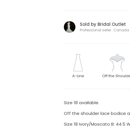
Sold by Bridal Outlet
Professional seller · Canada
A-Line
Off the Should
Size 18 available.
Off the shoulder lace bodice and
Size 18 Ivory/Moscato B: 44.5 W