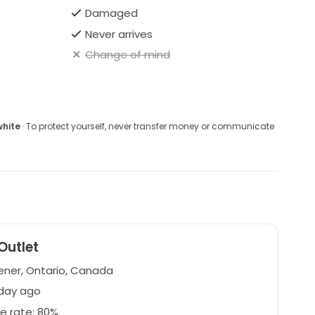
Damaged
Never arrives
Change of mind
white
· To protect yourself, never transfer money or communicate
 Outlet
ener, Ontario, Canada
 day ago
e rate: 80%