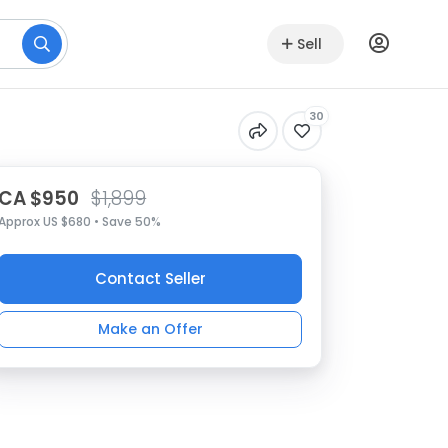
Sell
30
CA $950
$1,899
Approx US $680 • Save 50%
Contact Seller
Make an Offer