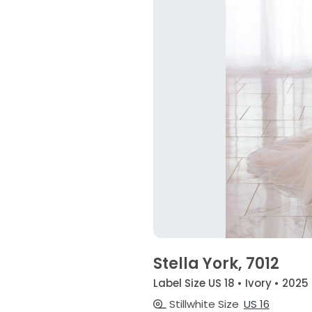
Stella York, 7012
Label Size US 18 • Ivory • 2025
Stillwhite Size
US 16