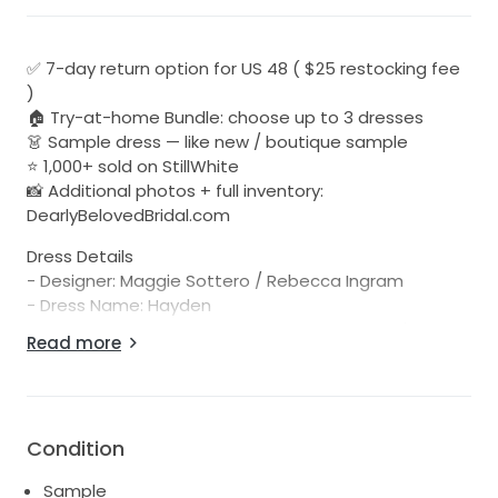
✅ 7-day return option for US 48 ( $25 restocking fee
)
🏠 Try-at-home Bundle: choose up to 3 dresses
👗 Sample dress — like new / boutique sample
⭐ 1,000+ sold on StillWhite
📸 Additional photos + full inventory:
DearlyBelovedBridal.com
Dress Details
- Designer: Maggie Sottero / Rebecca Ingram
- Dress Name: Hayden
- Description: The big day is approaching. You'll be
Read more
wearing one (maybe two) gowns for, like, eight hours
straight. Best choose a lace sparkly wedding gown
for elegance, comfort, and sophistication.
- Color: Ivory over blush
Condition
- URL to Designer Page with Model Photos:
https://www.maggiesottero.com/maggie-
Sample