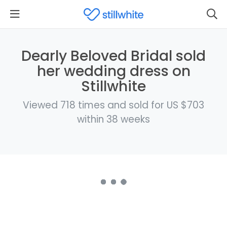
Dearly Beloved Bridal sold
her wedding dress on
Stillwhite
Viewed 718 times and sold for US $703
within 38 weeks