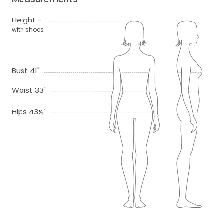
Height -
with shoes
Bust 41"
Waist 33"
Hips 43½"