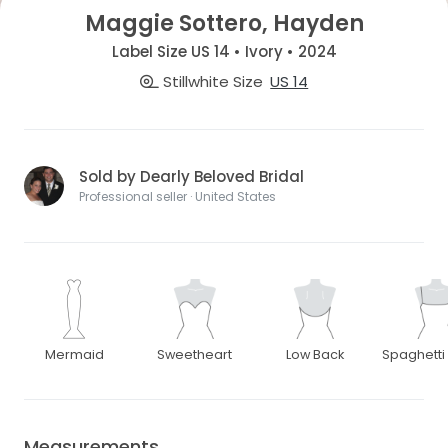
Maggie Sottero, Hayden
Label Size US 14 • Ivory • 2024
Stillwhite Size
US 14
Sold by Dearly Beloved Bridal
Professional seller · United States
Mermaid
Sweetheart
Low Back
Spaghetti
Measurements