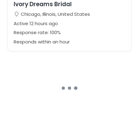
Ivory Dreams Bridal
Chicago, Illinois, United States
Active 12 hours ago
Response rate: 100%
Responds within an hour