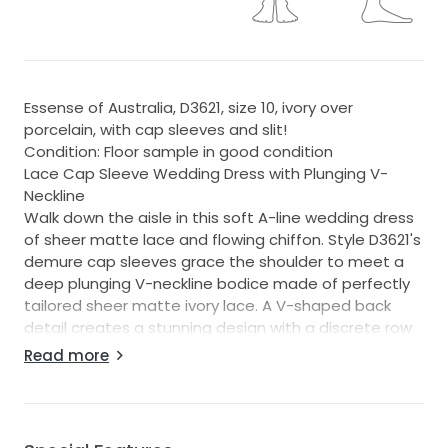
Essense of Australia, D3621, size 10, ivory over
porcelain, with cap sleeves and slit!
Condition: Floor sample in good condition
Lace Cap Sleeve Wedding Dress with Plunging V-
Neckline
Walk down the aisle in this soft A-line wedding dress
of sheer matte lace and flowing chiffon. Style D3621's
demure cap sleeves grace the shoulder to meet a
deep plunging V-neckline bodice made of perfectly
tailored sheer matte ivory lace. A V-shaped back
detail creates a stunning design with a discrete row
of buttons for an added touch of timelessness. For
Read more
the soft A-line skirt, luxe layers of chiffon effortlessly
float away from the bodice with a chic side slit to
add a sexy touch to this classic wedding dress.