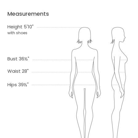
Measurements
Height 5'10"
with shoes
Bust 36½"
Waist 28"
Hips 39½"