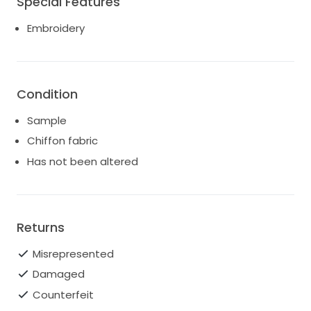
Special Features
Embroidery
Condition
Sample
Chiffon fabric
Has not been altered
Returns
Misrepresented
Damaged
Counterfeit