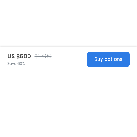
US $600
$1,499
Buy options
Save 60%
United States