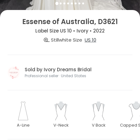
Essense of Australia, D3621
Label Size US 10 • Ivory • 2022
Stillwhite Size
US 10
Sold by Ivory Dreams Bridal
Professional seller · United States
A-Line
V-Neck
V Back
Capped S