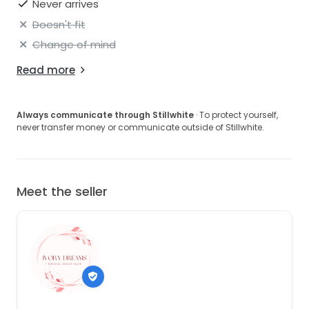
Never arrives
Doesn't fit
Change of mind
Read more
Always communicate through Stillwhite
· To protect yourself,
never transfer money or communicate outside of Stillwhite.
Meet the seller