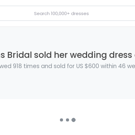
 Bridal sold her wedding dress 
wed 918 times and sold for US $600 within 46 w