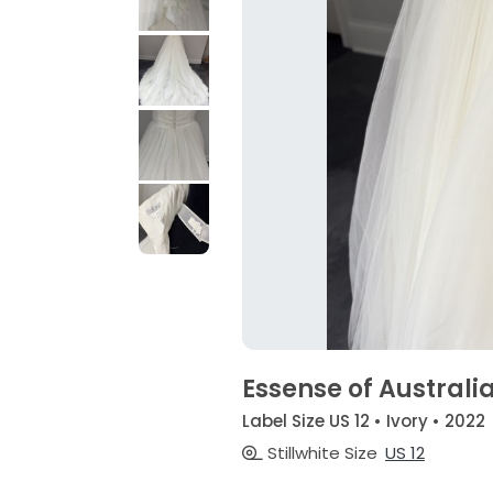
Essense of Australi
Label Size US 12 • Ivory • 2022
Stillwhite Size
US 12