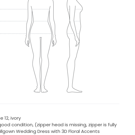
 12, ivory
ood condition, (zipper head is missing, zipper is fully
allgown Wedding Dress with 3D Floral Accents