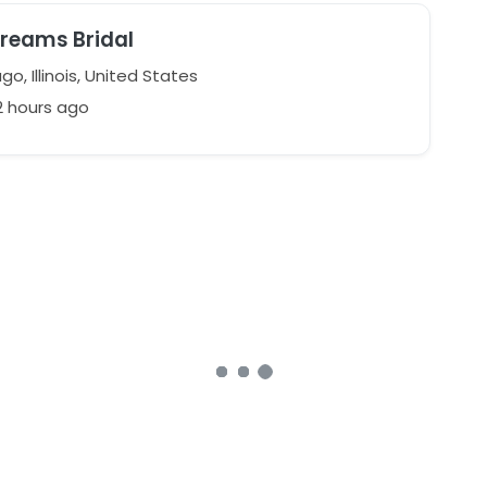
Dreams Bridal
o, Illinois, United States
2 hours ago