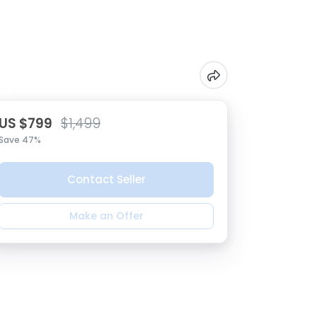
US $799
$1,499
Save 47%
Contact Seller
Make an Offer