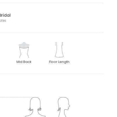
Bridal
tates
Mid Back
Floor Length