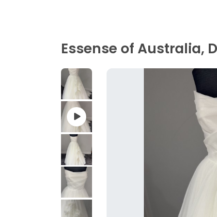
Essense of Australia,