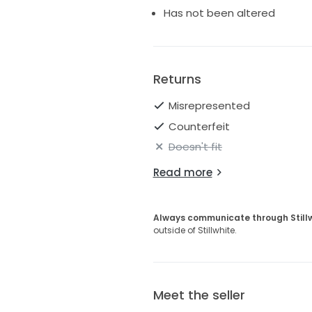
Has not been altered
Returns
Misrepresented
Counterfeit
Doesn't fit
Read more
Always communicate through Still
outside of Stillwhite.
Meet the seller