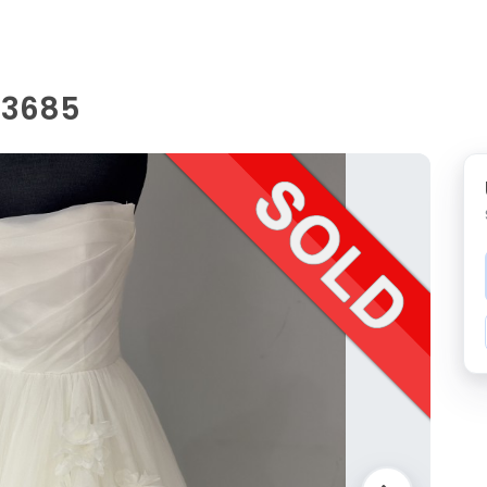
 D3685