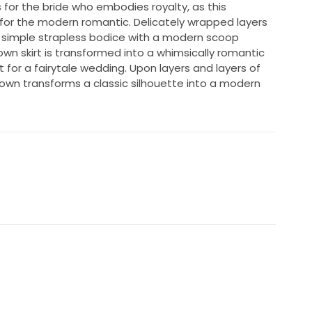
 for the bride who embodies royalty, as this
or the modern romantic. Delicately wrapped layers
 simple strapless bodice with a modern scoop
own skirt is transformed into a whimsically romantic
fit for a fairytale wedding. Upon layers and layers of
llgown transforms a classic silhouette into a modern