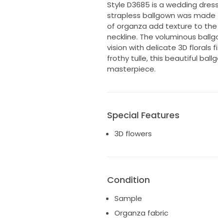
Style D3685 is a wedding dress
strapless ballgown was made f
of organza add texture to the
neckline. The voluminous ballg
vision with delicate 3D florals 
frothy tulle, this beautiful ba
masterpiece.
Special Features
3D flowers
Condition
Sample
Organza fabric