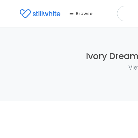
Browse
Ivory Dreams
Vie