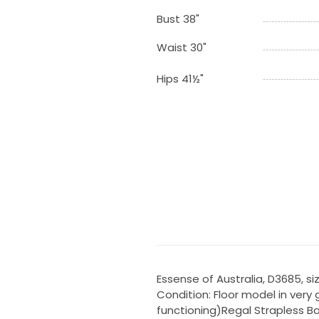
Bust 38"
Waist 30"
Hips 41½"
Essense of Australia, D3685, size
Condition: Floor model in very g
functioning)Regal Strapless B