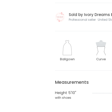
Sold by Ivory Dreams 
Professional seller · United S
Ballgown
Curve
Measurements
Height 5'10"
with shoes