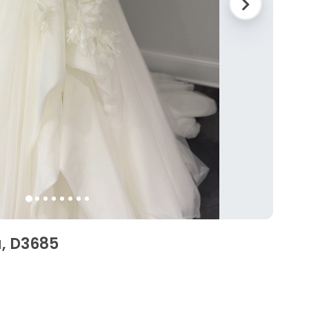
a, D3685