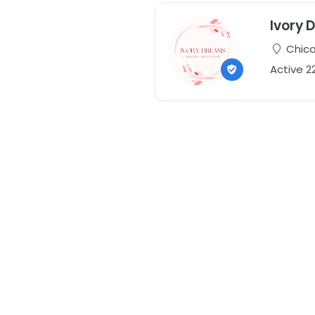
Ivory 
Chicag
Active 2