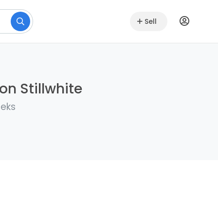
Sell
on Stillwhite
eeks