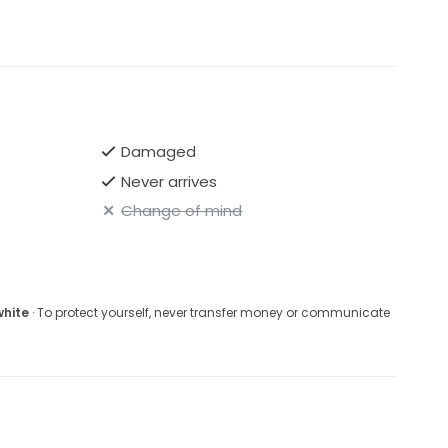
Damaged
Never arrives
Change of mind
white
· To protect yourself, never transfer money or communicate