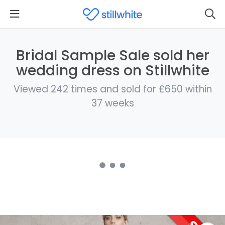
Bridal Sample Sale sold her
wedding dress on Stillwhite
Viewed 242 times and sold for £650 within
37 weeks