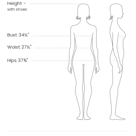
Height -
with shoes
Bust 34½"
Waist 27½"
Hips 37¾"