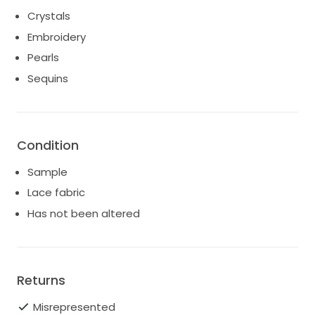
customs duties/taxes are fully the responsibility of
Crystals
the buyer.
Embroidery
Shipping costs include insurance. Please refer to the
Pearls
StillWhite T&Cs re: returns further down this page.
Sequins
Condition
Sample
Lace fabric
Has not been altered
Returns
Misrepresented