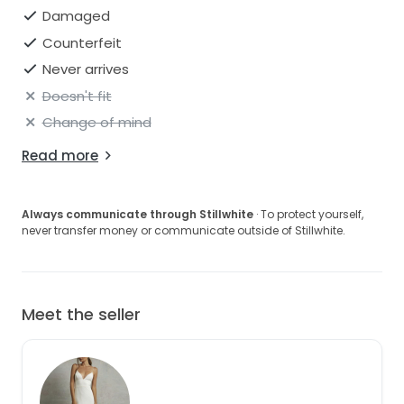
Damaged
Counterfeit
Never arrives
Doesn't fit
Change of mind
Read more
Always communicate through Stillwhite
· To protect yourself,
never transfer money or communicate outside of Stillwhite.
Meet the seller