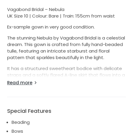
Vagabond Bridal – Nebula
UK Size 10 | Colour: Bare | Train: 155cm from waist
Ex-sample gown in very good condition.
The stunning Nebula by Vagabond Bridal is a celestial
dream. This gown is crafted from fully hand-beaded
tulle, featuring an intricate starburst and floral
pattern that sparkles beautifully in the light.
It has a structured sweetheart bodice with delicate
straps and a softly flared A-line skirt that flows into a
romantic train (155cm from the waist). The back is
Read more
elegantly low for a flattering and modern silhouette.
• UK size 10 (unaltered)
• Colour: Bare (a soft nude underlayer with ivory
beading)
Special Features
• Ex-sample, barely tried on, in very good condition
• Online sale only — no try-ons
Beading
We ship worldwide. Shipping costs as well as any
Bows