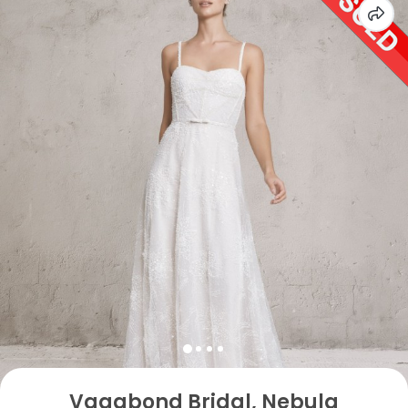
Vagabond Bridal, Nebula