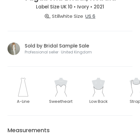
Label Size UK 10 • Ivory • 2021
Stillwhite Size
US 6
Sold by Bridal Sample Sale
Professional seller · United Kingdom
A-Line
Sweetheart
Low Back
Stra
Measurements