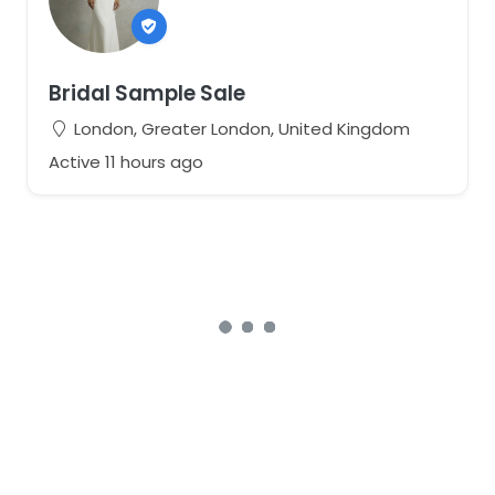
Bridal Sample Sale
London, Greater London, United Kingdom
Active 11 hours ago