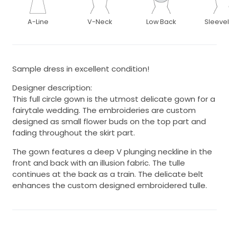
A-Line
V-Neck
Low Back
Sleeve
Sample dress in excellent condition!
Designer description:
This full circle gown is the utmost delicate gown for a
fairytale wedding. The embroideries are custom
designed as small flower buds on the top part and
fading throughout the skirt part.
The gown features a deep V plunging neckline in the
front and back with an illusion fabric. The tulle
continues at the back as a train. The delicate belt
enhances the custom designed embroidered tulle.