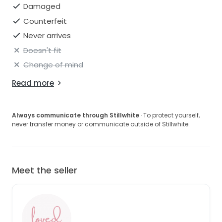
Damaged
Counterfeit
Never arrives
Doesn't fit
Change of mind
Read more
Always communicate through Stillwhite
· To protect yourself,
never transfer money or communicate outside of Stillwhite.
Meet the seller