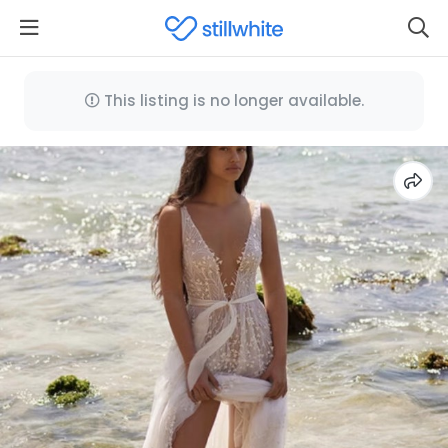
This listing is no longer available.