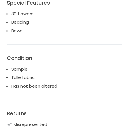
Special Features
3D flowers
Beading
Bows
Condition
Sample
Tulle fabric
Has not been altered
Returns
Misrepresented