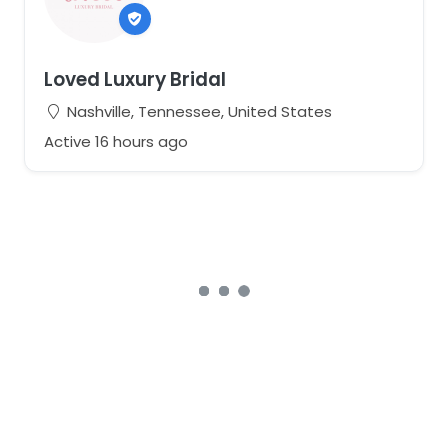
Loved Luxury Bridal
Nashville, Tennessee, United States
Active 16 hours ago