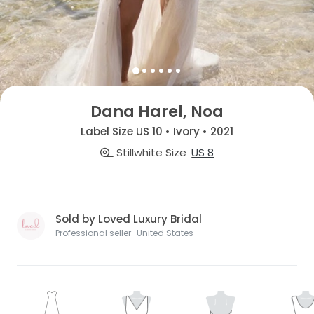
Dana Harel, Noa
Label Size US 10 • Ivory • 2021
Stillwhite Size
US 8
Sold by Loved Luxury Bridal
Professional seller · United States