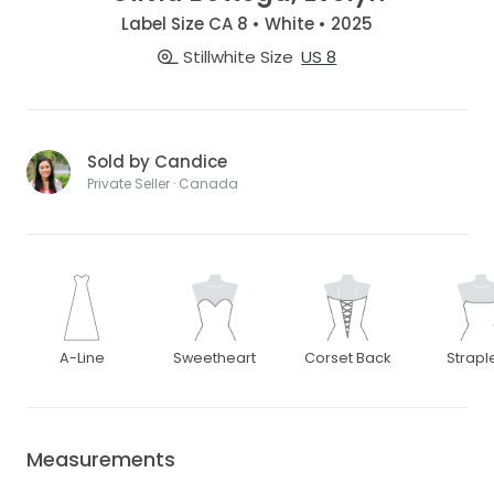
Label Size CA 8 • White • 2025
Stillwhite Size
US 8
Sold by Candice
Private Seller · Canada
A-Line
Sweetheart
Corset Back
Strapl
Measurements