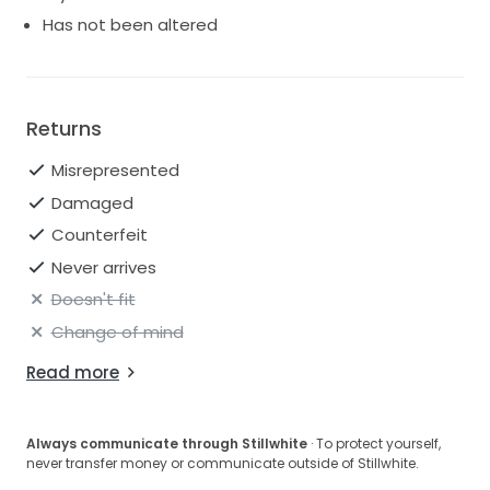
Has not been altered
Returns
Misrepresented
Damaged
Counterfeit
Never arrives
Doesn't fit
Change of mind
Read more
Always communicate through Stillwhite
· To protect yourself,
never transfer money or communicate outside of Stillwhite.