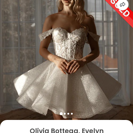
Olivia Bottega, Evelyn