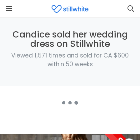
Candice sold her wedding
dress on Stillwhite
Viewed 1,571 times and sold for CA $600
within 50 weeks