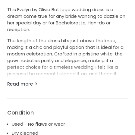
This Evelyn by Olivia Bottega wedding dress is a
dream come true for any bride wanting to dazzle on
her special day or for Bachelorette, Hen-do or
reception.
The length of the dress hits just above the knee,
making it a chic and playful option that is ideal for a
modern celebration. Crafted in a pristine white, the
gown radiates purity and elegance, making it a
perfect choice for a timeless wedding. I felt like a
princess the moment I slipped it on, and I hope it
brings the same joy to another bride-to-be.
Read more
Worn only once and lovingly stored since, this dress is
in excellent condition, ready for its next chapter. If
you're looking for a dress that combines
sophistication with a stylish twist, look no further. I
Condition
can't wait to see this dress create more beautiful
Used - No flaws or wear
memories!
Dry cleaned