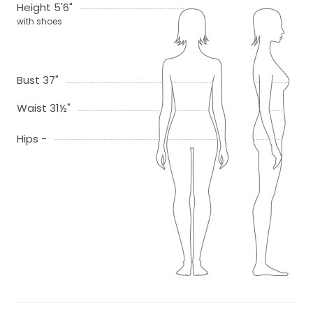
Height 5'6"
with shoes
Bust 37"
Waist 31½"
Hips -