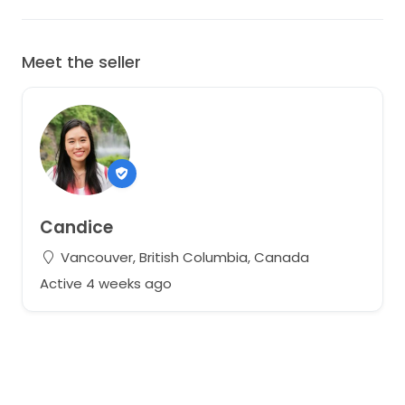
Meet the seller
Candice
Vancouver, British Columbia, Canada
Active 4 weeks ago