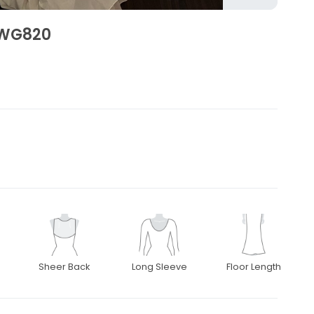
SWG820
Sheer Back
Long Sleeve
Floor Length