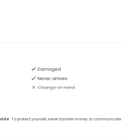
Damaged
Never arrives
Change of mind
white
· To protect yourself, never transfer money or communicate