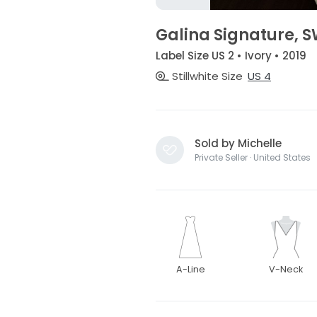
Galina Signature, 
Label Size US 2 • Ivory • 2019
Stillwhite Size
US 4
Sold by Michelle
Private Seller · United States
A-Line
V-Neck