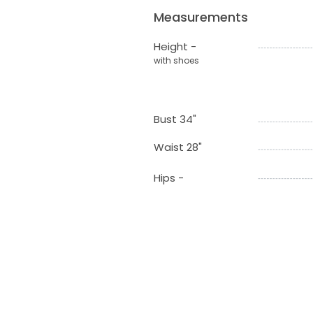
Measurements
Height -
with shoes
Bust 34"
Waist 28"
Hips -