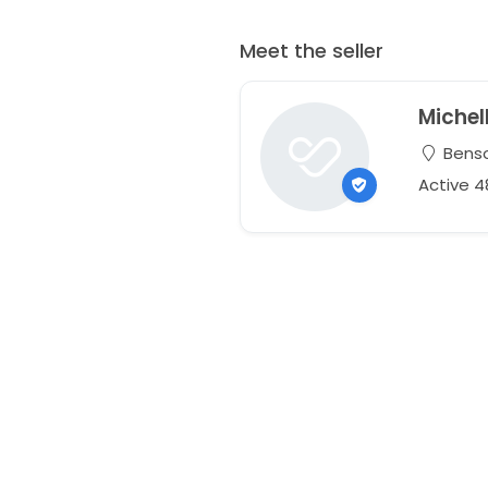
Meet the seller
Michel
Benso
Active 