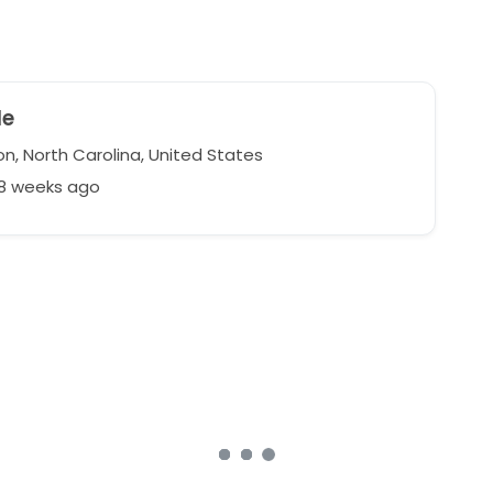
le
n, North Carolina, United States
48 weeks ago