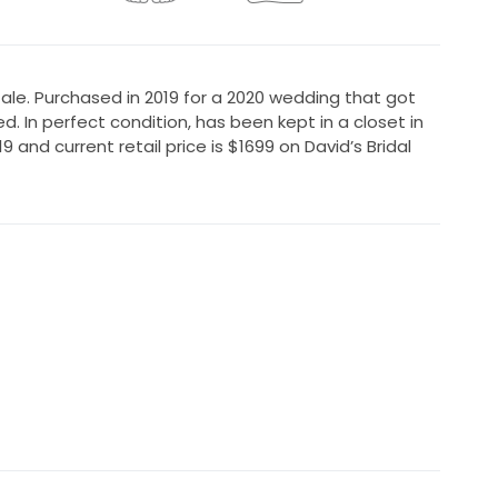
 tale. Purchased in 2019 for a 2020 wedding that got
 In perfect condition, has been kept in a closet in
19 and current retail price is $1699 on David’s Bridal