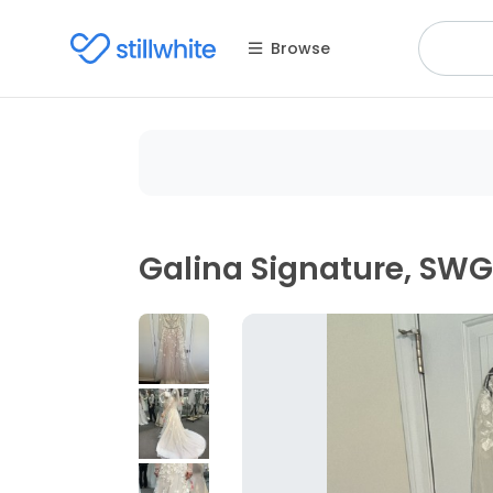
Browse
Galina Signature, SW