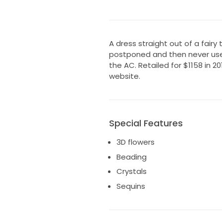
A dress straight out of a fairy
postponed and then never used.
the AC. Retailed for $1158 in 20
website.
Special Features
3D flowers
Beading
Crystals
Sequins