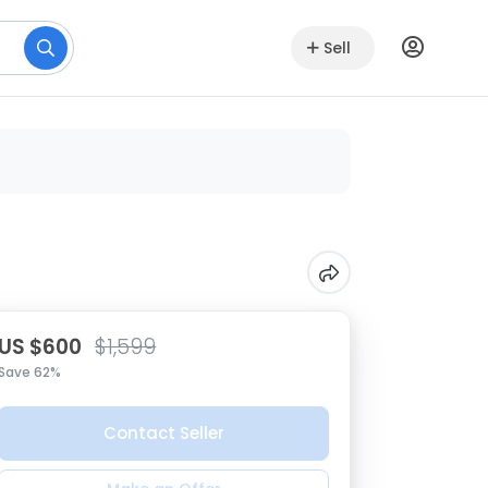
Sell
US $600
$1,599
Save 62%
Contact Seller