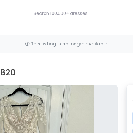
This listing is no longer available.
G820