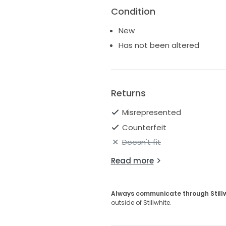
Condition
New
Has not been altered
Returns
Misrepresented
Counterfeit
Doesn't fit
Read more
Always communicate through Still
outside of Stillwhite.