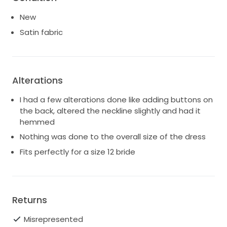
New
Satin fabric
Alterations
I had a few alterations done like adding buttons on
the back, altered the neckline slightly and had it
hemmed
Nothing was done to the overall size of the dress
Fits perfectly for a size 12 bride
Returns
Misrepresented