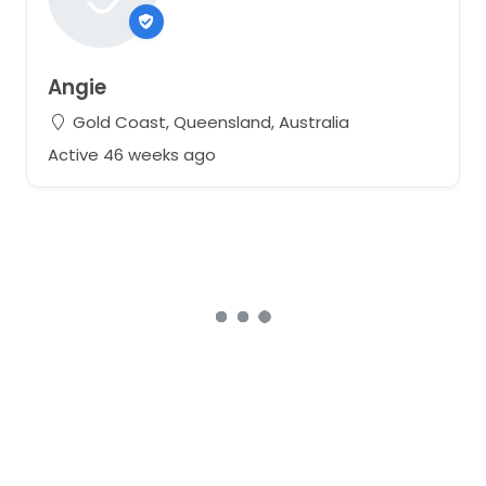
Angie
Gold Coast, Queensland, Australia
Active 46 weeks ago