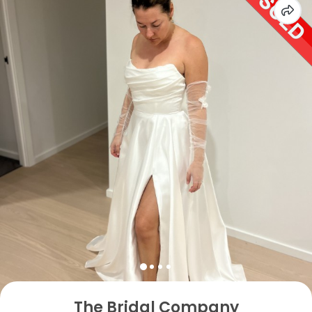
The Bridal Company