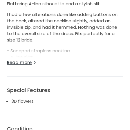
Flattering A-line silhouette and a stylish slit.
I had a few alterations done like adding buttons on
the back, altered the neckline slightly, added an
invisible zip, and had it hemmed. Nothing was done
to the overall size of the dress. Fits perfectly for a
size 12 bride.
- Scooped strapless neckline
- A-line skirt
Read more
- Thigh high split.
- Side Pockets
- Invisible Back Zip
-Mikado Satin
Special Features
Decided to go with a different dress so I never used
this one. Comes with long sleeves with 3d flowers &
3D flowers
attachable sleeves that can be pinned on + bag.
Please message me for more photos.
Pick up Labrador or I can post at your expense.
Condition