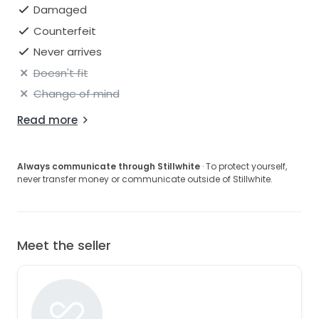
Damaged
Counterfeit
Never arrives
Doesn't fit
Change of mind
Read more
Always communicate through Stillwhite
· To protect yourself,
never transfer money or communicate outside of Stillwhite.
Meet the seller