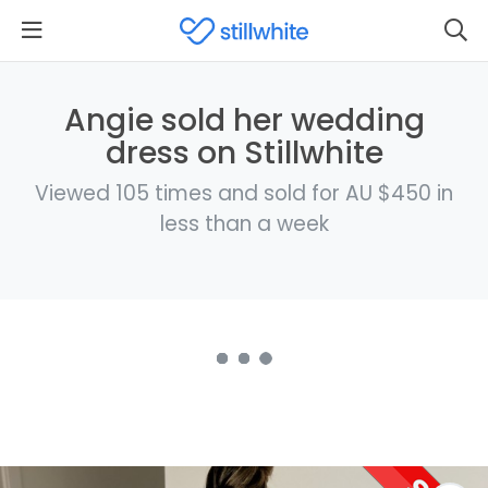
Angie sold her wedding
dress on Stillwhite
Viewed 105 times and sold for AU $450 in
less than a week