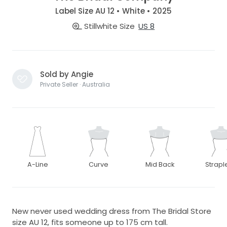
Label Size AU 12 • White • 2025
Stillwhite Size
US 8
Sold by Angie
Private Seller · Australia
A-Line
Curve
Mid Back
Strapl
New never used wedding dress from The Bridal Store
size AU 12, fits someone up to 175 cm tall.