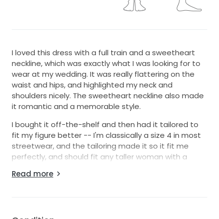
I loved this dress with a full train and a sweetheart
neckline, which was exactly what I was looking for to
wear at my wedding. It was really flattering on the
waist and hips, and highlighted my neck and
shoulders nicely. The sweetheart neckline also made
it romantic and a memorable style.
I bought it off-the-shelf and then had it tailored to
fit my figure better -- I'm classically a size 4 in most
streetwear, and the tailoring made it so it fit me
perfectly, and should fit any taller woman with a
smaller bust nicely.
Read more
I'm usually afraid to wear strapless because I'm
smaller up-top, but this held up really well throughout
the day and I never had any concerns about it falling
because it is so well constructed