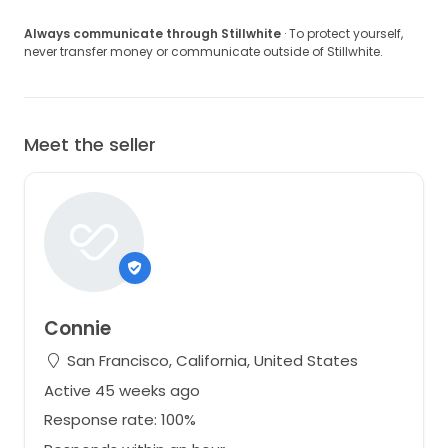
Always communicate through Stillwhite
· To protect yourself,
never transfer money or communicate outside of Stillwhite.
Meet the seller
Connie
San Francisco, California, United States
Active 45 weeks ago
Response rate: 100%