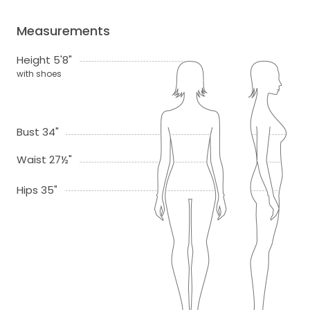
Measurements
Height 5'8"
with shoes
Bust 34"
Waist 27½"
Hips 35"