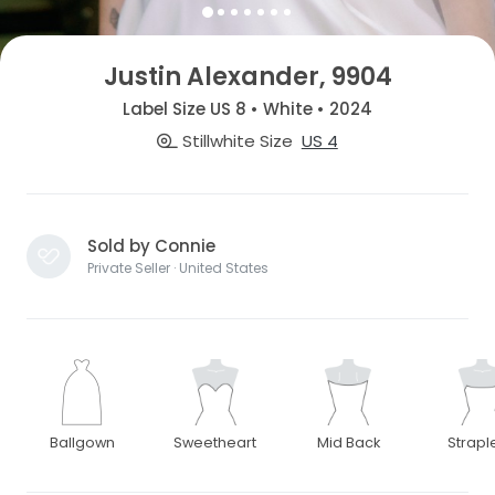
Justin Alexander, 9904
Label Size US 8 • White • 2024
Stillwhite Size
US 4
Sold by Connie
Private Seller · United States
Ballgown
Sweetheart
Mid Back
Strapl