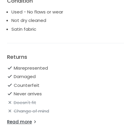
Condition
Used - No flaws or wear
Not dry cleaned
Satin fabric
Returns
Misrepresented
Damaged
Counterfeit
Never arrives
Doesn't fit
Change of mind
Read more