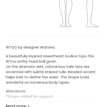
WTOO by designer Watters.
A beautifully layered sweetheart bodice tops this
WToo softly-hued ball gown.
On the dramatic skirt, voluminous tulle tiers are
accented with subtle striped tulle. Beaded accent
helps belt to define the waist. This shape looks
wonderful on numerous body types.
Alterations
*Straps added for support.
*interior bra/breast cups added for support so bride
Read more
can go braless.