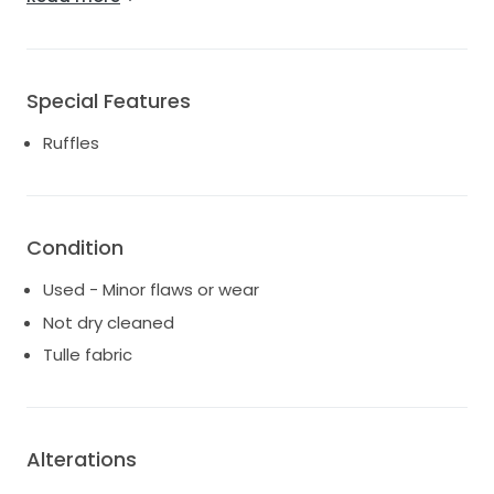
*Underlayers of tule removed (the dress is still
beautifully voluminous just not as heavy! Top layer
has some very minor wear flaws but are not
noticeable unless trying to find them. The removed
Special Features
underlayers come with the dress and can be re-
Ruffles
added if desired, by professional wedding atelier).
SIZED FOR BRIDE TO FIT DRESS EVEN WITH WEIGHT
FLUCTUATIONS:
*sized to 14 but NO material was cut when size was
altered and can be restored to a size 15 by a
Condition
wedding atelier.
Used - Minor flaws or wear
*Corset- full zipper length lace-up back added: Dress
also had added a full custom lace-up corset back
Not dry cleaned
with panel professionally added so bride can go up
Tulle fabric
one size to fit a true 16/17. Corset notches tuck in
and zipper still fully works. This enables brides weight
to fluctuate and still be able to fit in the dress!
Alterations