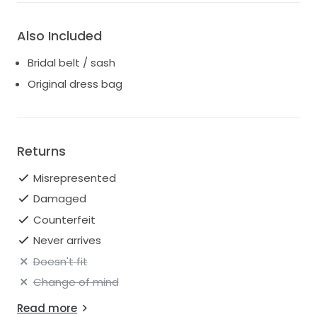
Also Included
Bridal belt / sash
Original dress bag
Returns
Misrepresented
Damaged
Counterfeit
Never arrives
Doesn't fit
Change of mind
Read more