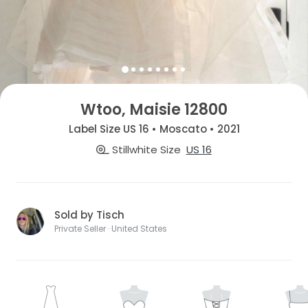
Wtoo, Maisie 12800
Label Size US 16 • Moscato • 2021
Stillwhite Size
US 16
Sold by Tisch
Private Seller · United States