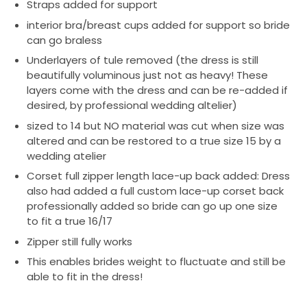
Straps added for support
interior bra/breast cups added for support so bride
can go braless
Underlayers of tule removed (the dress is still
beautifully voluminous just not as heavy! These
layers come with the dress and can be re-added if
desired, by professional wedding altelier)
sized to 14 but NO material was cut when size was
altered and can be restored to a true size 15 by a
wedding atelier
Corset full zipper length lace-up back added: Dress
also had added a full custom lace-up corset back
professionally added so bride can go up one size
to fit a true 16/17
Zipper still fully works
This enables brides weight to fluctuate and still be
able to fit in the dress!