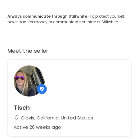
Always communicate through Stillwhite
· To protect yourself,
never transfer money or communicate outside of Stillwhite.
Meet the seller
Tisch
Clovis, California, United States
Active 26 weeks ago