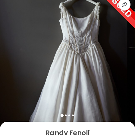
Randy Fenoli