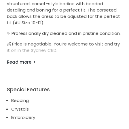
structured, corset-style bodice with beaded
detailing and boning for a perfect fit. The corseted
back allows the dress to be adjusted for the perfect
fit (AU Size 10-12).
✨ Professionally dry cleaned and in pristine condition.
💰 Price is negotiable. You’re welcome to visit and try
it on in the Sydney CBD.
Feel free to reach out if you have any questions or
Read more
would like to arrange a fitting
I also have a second dress available that can be
used as a reception dress/party dress.
Special Features
Beading
Crystals
Embroidery