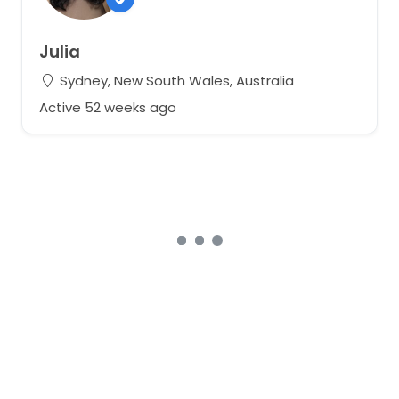
Julia
Sydney, New South Wales, Australia
Active 52 weeks ago