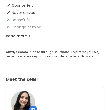
Counterfeit
Never arrives
Doesn't fit
Change of mind
Read more
Always communicate through Stillwhite
· To protect yourself,
never transfer money or communicate outside of Stillwhite.
Meet the seller