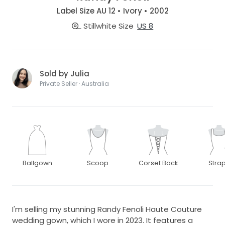
Label Size AU 12 • Ivory • 2002
Stillwhite Size
US 8
Sold by Julia
Private Seller · Australia
Ballgown
Scoop
Corset Back
Stra
I'm selling my stunning Randy Fenoli Haute Couture
wedding gown, which I wore in 2023. It features a