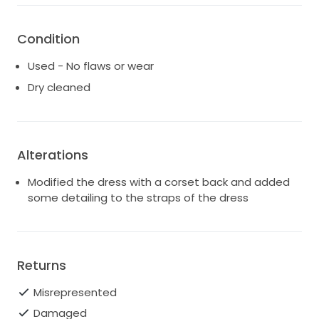
Condition
Used - No flaws or wear
Dry cleaned
Alterations
Modified the dress with a corset back and added
some detailing to the straps of the dress
Returns
Misrepresented
Damaged