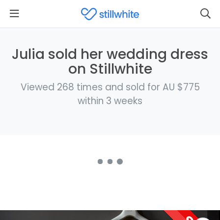
Julia sold her wedding dress
on Stillwhite
Viewed 268 times and sold for AU $775
within 3 weeks