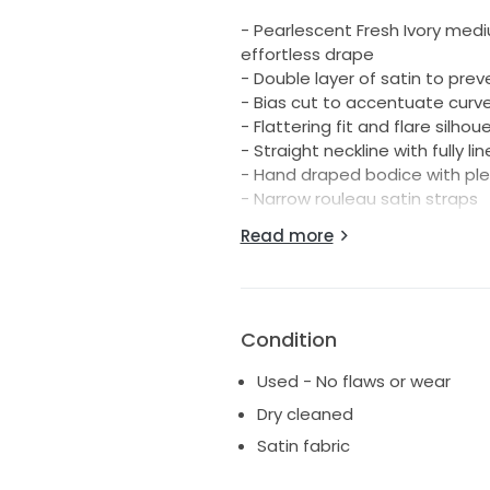
- Pearlescent Fresh Ivory medi
effortless drape
- Double layer of satin to pre
- Bias cut to accentuate curv
- Flattering fit and flare silhou
- Straight neckline with fully l
- Hand draped bodice with pl
- Narrow rouleau satin straps
- Low V open back with long tie
Read more
- Asymmetric skirt seam acce
- Split in lower skirt
- A stunning 80cm train with fi
- Ethically & sustainably made
Condition
- Vegan friendly fabrications
- Pearl satin: 78% Acetate, 12%
Used - No flaws or wear
This beautiful dress has been 
Dry cleaned
All wear, care and storage ins
Satin fabric
bag also included.