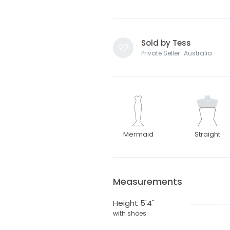
Sold by Tess
Private Seller · Australia
Mermaid
Straight
Measurements
Height 5'4"
with shoes