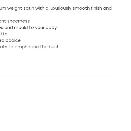
um weight satin with a luxuriously smooth finish and
vent sheerness
es and mould to your body
ette
ined bodice
eats to emphasise the bust
 for an adjustable fit and multiple ways to tie
ntuates dramatic skirt shape
nger loop
 Polyester
dry cleaned, boxed and is ready for a new bride.
tructions included. Original Grace Loves Lace garment