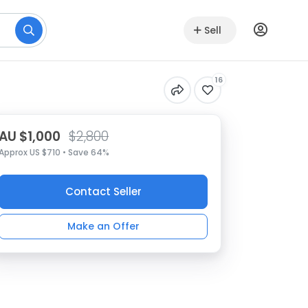
Sell
16
AU $1,000
$2,800
Approx US $710 • Save 64%
Contact Seller
Make an Offer