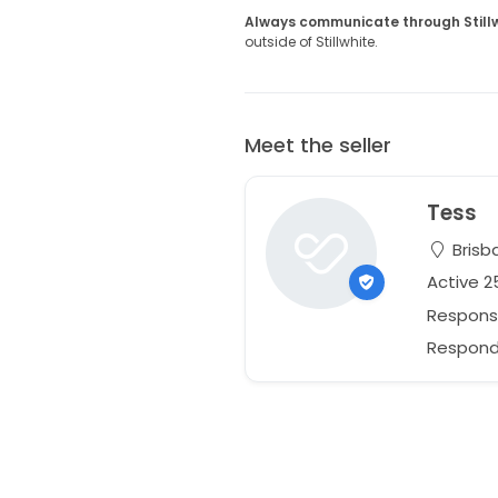
Always communicate through Still
outside of Stillwhite.
Meet the seller
Tess
Brisb
Active 
Respons
Responds