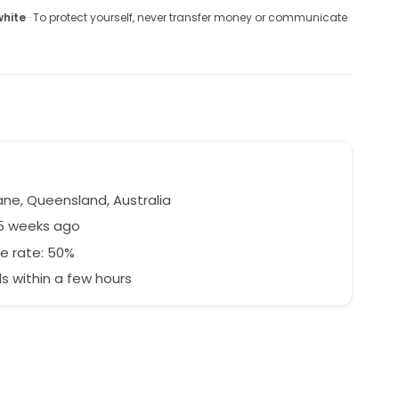
white
· To protect yourself, never transfer money or communicate
ane, Queensland, Australia
25 weeks ago
e rate: 50%
 within a few hours