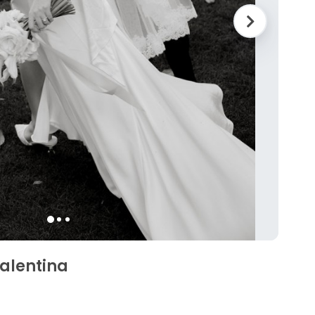
Valentina