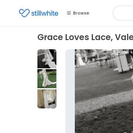
Browse
Grace Loves Lace, Val