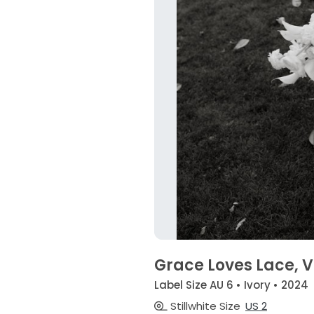
Grace Loves Lace, 
Label Size AU 6 • Ivory • 2024
Stillwhite Size
US 2