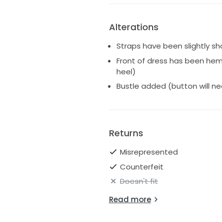
Sorry, no try ons. Will be ship
Alterations
Straps have been slightly s
Front of dress has been he
heel)
Bustle added (button will n
Returns
Misrepresented
Counterfeit
Doesn't fit
Read more