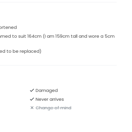
ped express & insured with Auspost.
hortened
mmed to suit 164cm (I am 159cm tall and wore a 5cm
eed to be replaced)
Damaged
Never arrives
Change of mind