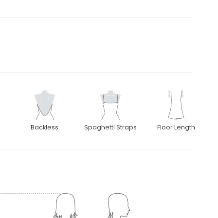
Backless
Spaghetti Straps
Floor Length