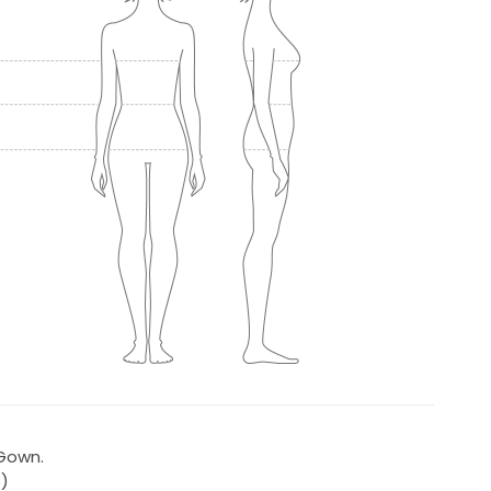
 Gown.
8)