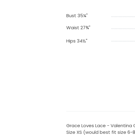
Bust 35¼"
Waist 27¾"
Hips 34½"
Grace Loves Lace - Valentina
Size XS (would best fit size 6-