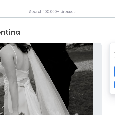
entina