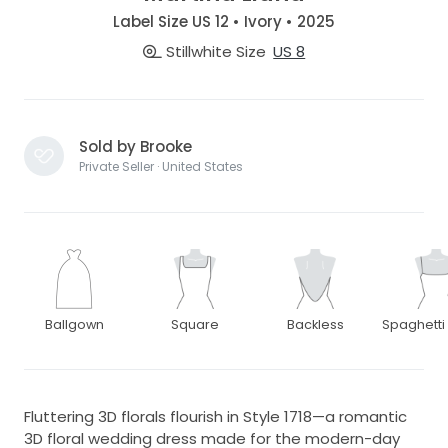
Label Size US 12 • Ivory • 2025
Stillwhite Size
US 8
Sold by Brooke
Private Seller · United States
Ballgown
Square
Backless
Spaghetti
Fluttering 3D florals flourish in Style 1718—a romantic
3D floral wedding dress made for the modern-day