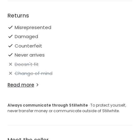
Returns
Misrepresented
Damaged
Counterfeit
Never arrives
Doesn't fit
Change of mind
Read more
Always communicate through Stillwhite
· To protect yourself,
never transfer money or communicate outside of Stillwhite.
Meet the seller