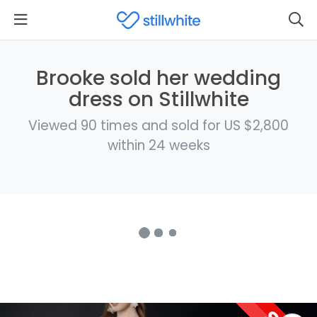
Brooke sold her wedding
dress on Stillwhite
Viewed 90 times and sold for US $2,800
within 24 weeks