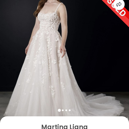
Martina Liana