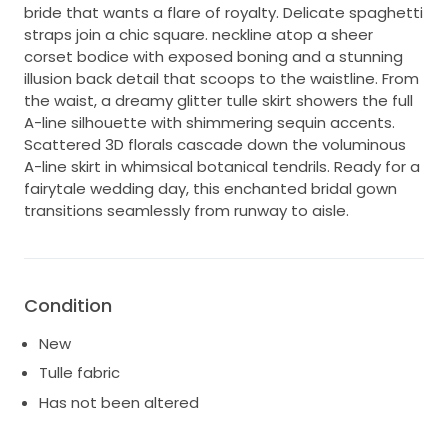
bride that wants a flare of royalty. Delicate spaghetti
straps join a chic square. neckline atop a sheer
corset bodice with exposed boning and a stunning
illusion back detail that scoops to the waistline. From
the waist, a dreamy glitter tulle skirt showers the full
A-line silhouette with shimmering sequin accents.
Scattered 3D florals cascade down the voluminous
A-line skirt in whimsical botanical tendrils. Ready for a
fairytale wedding day, this enchanted bridal gown
transitions seamlessly from runway to aisle.
Condition
New
Tulle fabric
Has not been altered