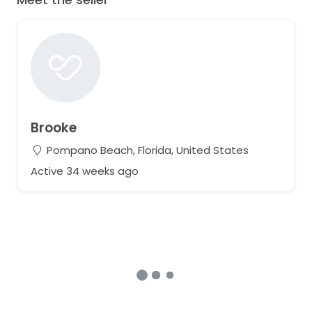
Brooke
Pompano Beach, Florida, United States
Active 34 weeks ago