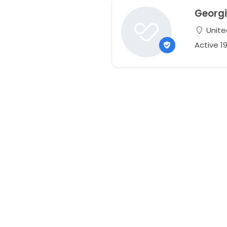
Georg
Unite
Active 1