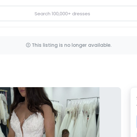
This listing is no longer available.