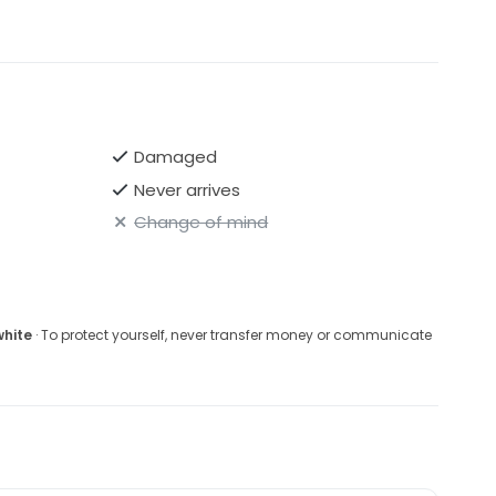
Damaged
Never arrives
Change of mind
white
· To protect yourself, never transfer money or communicate