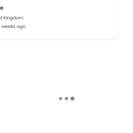
ie
d Kingdom
9 weeks ago