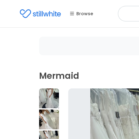
Browse
Mermaid