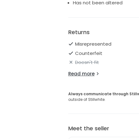
Has not been altered
Returns
Misrepresented
Counterfeit
Doesn't fit
Read more
Always communicate through Still
outside of Stillwhite.
Meet the seller