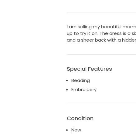
I am selling my beautiful mer
up to try it on. The dress is a s
and a sheer back with a hidde
Special Features
Beading
Embroidery
Condition
New