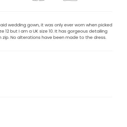
maid wedding gown, it was only ever worn when picked
ize 12 but I am a UK size 10. It has gorgeous detailing
n zip. No alterations have been made to the dress.