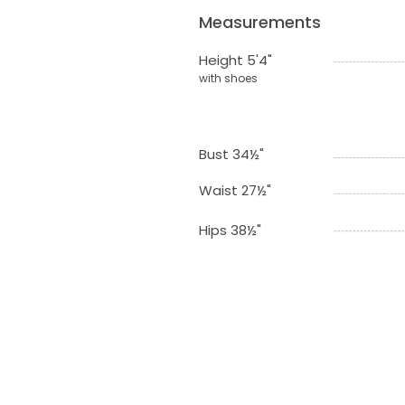
Measurements
Height 5'4"
with shoes
Bust 34½"
Waist 27½"
Hips 38½"