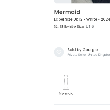
Mermaid
Label Size UK 12 • White • 202
Stillwhite Size
US 6
Sold by Georgie
Private Seller · United Kingd
Mermaid