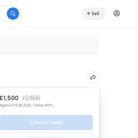
Sell
£1,500
£2,500
Approx US $2,020 • Save 40%
Contact Seller