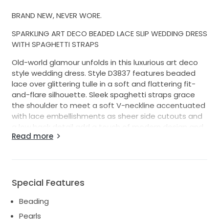
BRAND NEW, NEVER WORE.
SPARKLING ART DECO BEADED LACE SLIP WEDDING DRESS
WITH SPAGHETTI STRAPS
Old-world glamour unfolds in this luxurious art deco
style wedding dress. Style D3837 features beaded
lace over glittering tulle in a soft and flattering fit-
and-flare silhouette. Sleek spaghetti straps grace
the shoulder to meet a soft V-neckline accentuated
with lace embellishments as sheer side cutouts and
a low back detail add a touch of modern design and
Read more
highlight the scrolling lace features. Fitted past the
hips, this sexy slip wedding dress unfolds into a long,
shimmering shaped train that magically glides down
the aisle.
Special Features
No alterations
Beading
Color-ivory-ivory-porcelain
Pearls