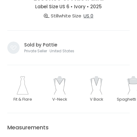
Label Size US 6 • Ivory • 2025
Stillwhite Size
US 0
Sold by Pattie
Private Seller · United States
Fit & Flare
V-Neck
V Back
Spaghetti
Measurements