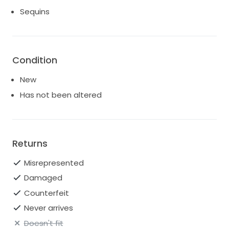
Sequins
Condition
New
Has not been altered
Returns
Misrepresented
Damaged
Counterfeit
Never arrives
Doesn't fit