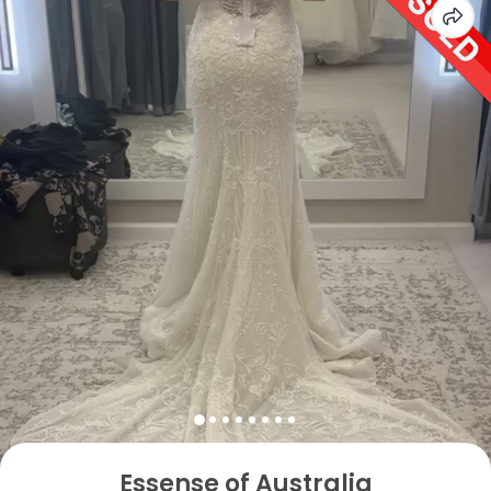
Essense of Australia