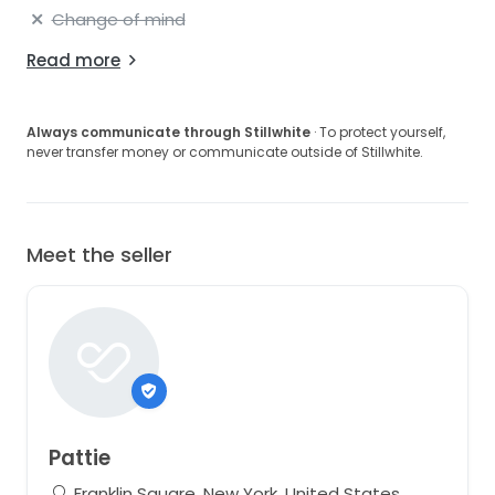
Change of mind
Read more
Always communicate through Stillwhite
· To protect yourself,
never transfer money or communicate outside of Stillwhite.
Meet the seller
Pattie
Franklin Square, New York, United States