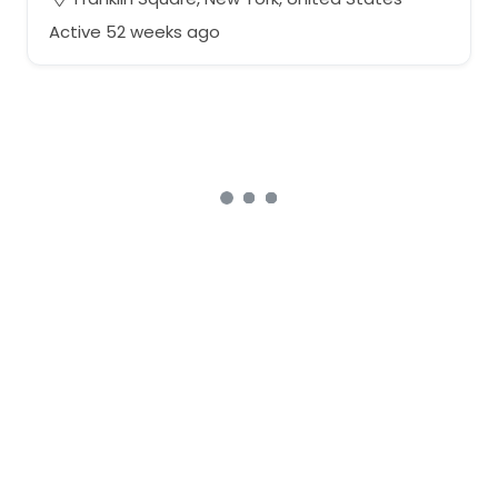
Active 52 weeks ago