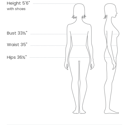
Height 5'6"
with shoes
Bust 33½"
Waist 35"
Hips 36½"