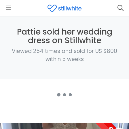
Pattie sold her wedding
dress on Stillwhite
Viewed 254 times and sold for US $800
within 5 weeks