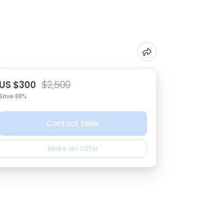
US $300
$2,500
Save 88%
Contact Seller
Make an Offer