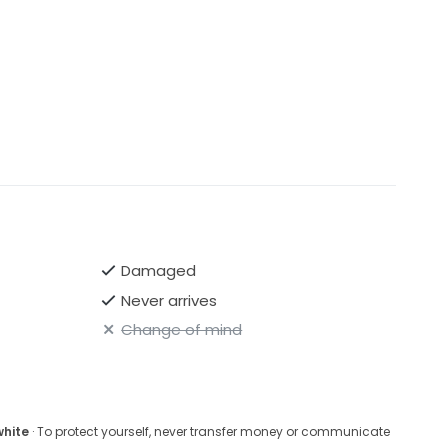
Damaged
Never arrives
Change of mind
white
· To protect yourself, never transfer money or communicate