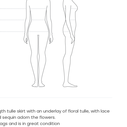
h tulle skirt with an underlay of floral tulle, with lace
d sequin adorn the flowers.
ags and is in great condition