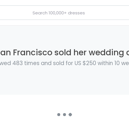
San Francisco sold her wedding d
wed 483 times and sold for US $250 within 10 w