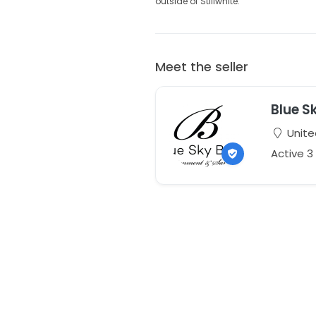
outside of Stillwhite.
Meet the seller
Blue S
Unite
Active 