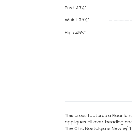
Bust 43½"
Waist 35½"
Hips 45½"
This dress features a Floor lengt
appliques all over. beading an
The Chic Nostalgia is New w/ T