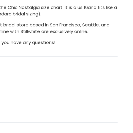
Chic Nostalgia size chart. It is a us 16and fits like a
dard bridal sizing).
t bridal store based in San Francisco, Seattle, and
ine with Stillwhite are exclusively online.
if you have any questions!