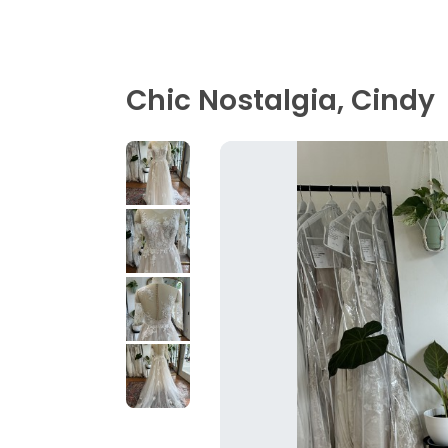
Chic Nostalgia, Cindy