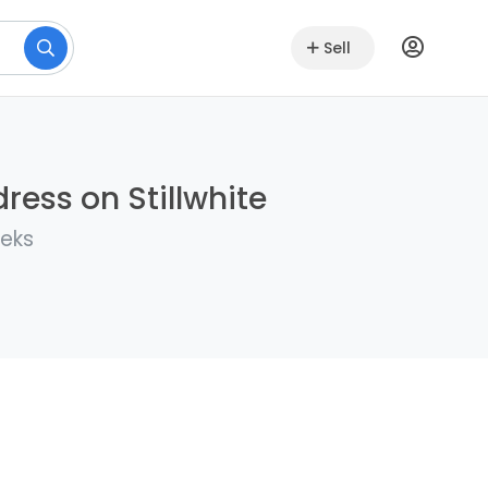
Sell
ress on Stillwhite
eeks