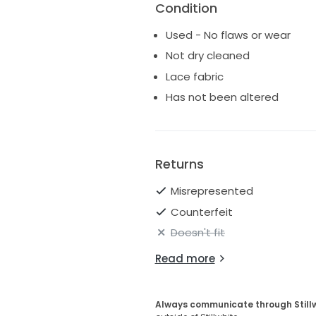
Condition
Used - No flaws or wear
Not dry cleaned
Lace fabric
Has not been altered
Returns
Misrepresented
Counterfeit
Doesn't fit
Read more
Always communicate through Still