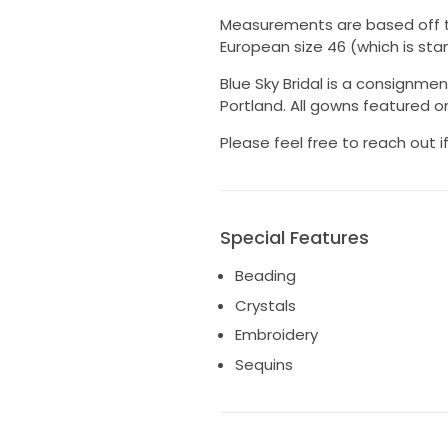
Measurements are based off the 
European size 46 (which is stan
Blue Sky Bridal is a consignmen
Portland. All gowns featured onl
Please feel free to reach out 
Special Features
Beading
Crystals
Embroidery
Sequins