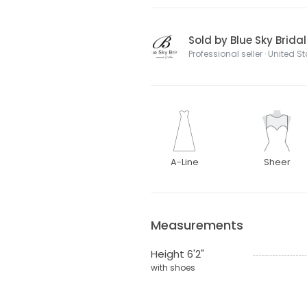
Sold by Blue Sky Brida
Professional seller · United S
A-Line
Sheer
Measurements
Height 6'2"
with shoes