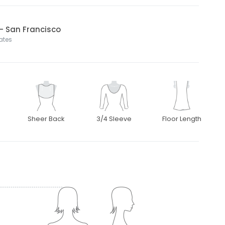
l- San Francisco
tates
Sheer Back
3/4 Sleeve
Floor Length