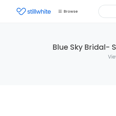
Browse
Blue Sky Bridal- 
Vie