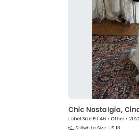
Chic Nostalgia, Cin
Label Size EU 46 • Other • 202
Stillwhite Size
US 18