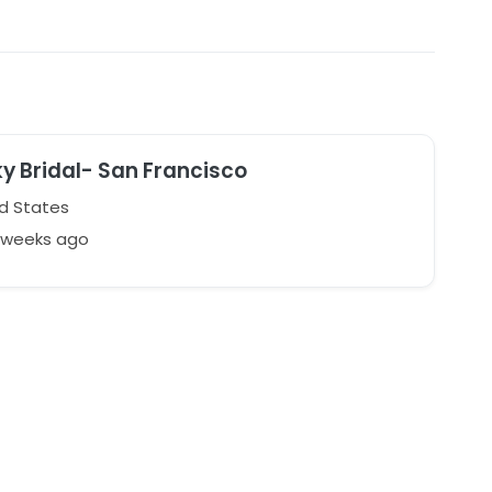
ky Bridal- San Francisco
d States
3 weeks ago