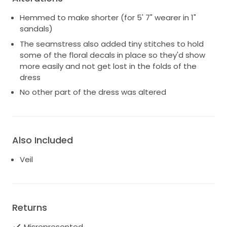
Hemmed to make shorter (for 5' 7" wearer in 1"
sandals)
The seamstress also added tiny stitches to hold
some of the floral decals in place so they'd show
more easily and not get lost in the folds of the
dress
No other part of the dress was altered
Also Included
Veil
Returns
Misrepresented