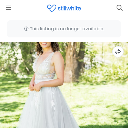
This listing is no longer available.