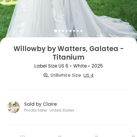
Willowby by Watters, Galatea -
Titanium
Label Size US 6 • White • 2025
Stillwhite Size
US 4
Sold by Claire
Private Seller · United States