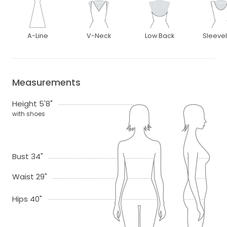
A-Line
V-Neck
Low Back
Sleeve
Measurements
Height 5'8"
with shoes
Bust 34"
Waist 29"
Hips 40"