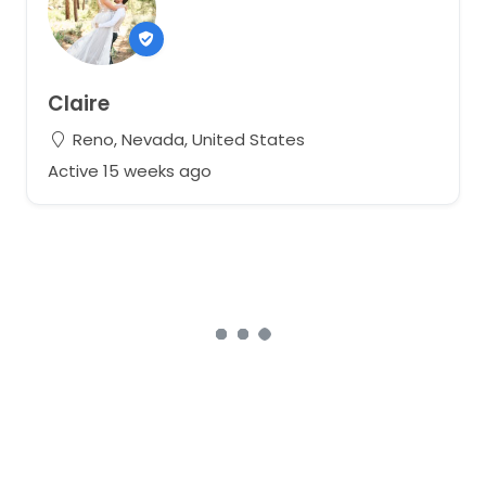
Claire
Reno, Nevada, United States
Active 15 weeks ago