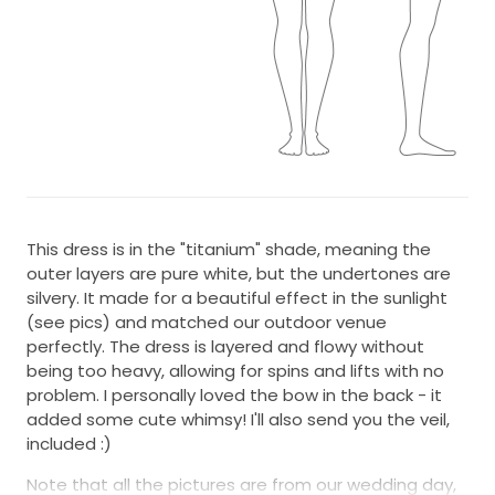
This dress is in the "titanium" shade, meaning the
outer layers are pure white, but the undertones are
silvery. It made for a beautiful effect in the sunlight
(see pics) and matched our outdoor venue
perfectly. The dress is layered and flowy without
being too heavy, allowing for spins and lifts with no
problem. I personally loved the bow in the back - it
added some cute whimsy! I'll also send you the veil,
included :)
Note that all the pictures are from our wedding day,