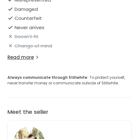
Damaged
Counterfeit
Never arrives
Doesn't fit
Change of mind
Read more
Always communicate through Stillwhite
· To protect yourself,
never transfer money or communicate outside of Stillwhite.
Meet the seller