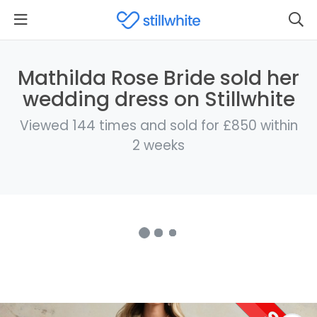
Mathilda Rose Bride sold her
wedding dress on Stillwhite
Viewed 144 times and sold for £850 within
2 weeks