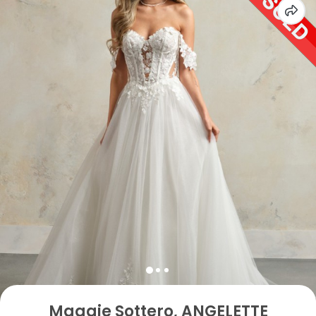
Maggie Sottero, ANGELETTE