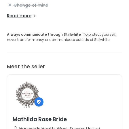
Change of mind
Read more
Always communicate through Stillwhite
· To protect yourself,
never transfer money or communicate outside of Stillwhite.
Meet the seller
Mathilda Rose Bride
Haywards Heath, West Sussex, United