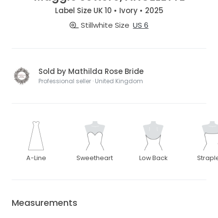
Label Size UK 10 • Ivory • 2025
Stillwhite Size
US 6
Sold by Mathilda Rose Bride
Professional seller · United Kingdom
A-Line
Sweetheart
Low Back
Strapl
Measurements