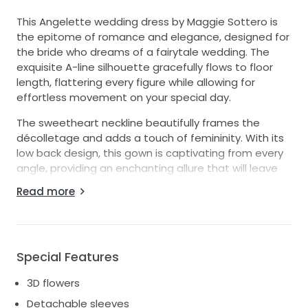
This Angelette wedding dress by Maggie Sottero is
the epitome of romance and elegance, designed for
the bride who dreams of a fairytale wedding. The
exquisite A-line silhouette gracefully flows to floor
length, flattering every figure while allowing for
effortless movement on your special day.
The sweetheart neckline beautifully frames the
décolletage and adds a touch of femininity. With its
low back design, this gown is captivating from every
angle, providing an enchanting allure that will leave
everyone spellbound. The strapless style offers
Read more
versatility, while the option for detachable sleeves
gives you the freedom to create two distinctive
looks—one for your ceremony and another for the
celebration.
Special Features
Crafted from soft ivory tulle and adorned with
3D flowers
delicate 3D flowers, this dress adds a whimsical
touch to a classic design. Each floral detail is
Detachable sleeves