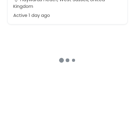
Kingdom
Active 1 day ago