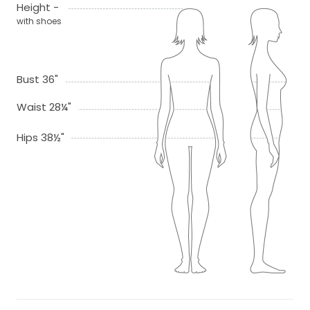
Height -
with shoes
Bust 36"
Waist 28¼"
Hips 38½"