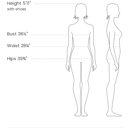
Height 5'11"
with shoes
Bust 36½"
Waist 28¼"
Hips 39¾"