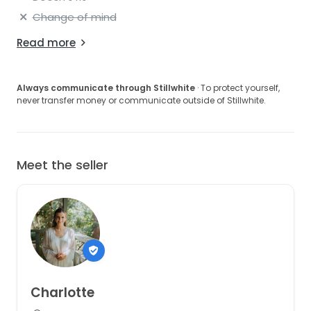
Change of mind
Read more
Always communicate through Stillwhite
· To protect yourself,
never transfer money or communicate outside of Stillwhite.
Meet the seller
Charlotte