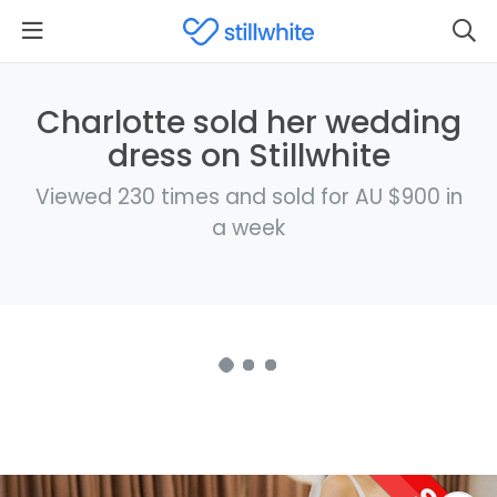
Charlotte sold her wedding
dress on Stillwhite
Viewed 230 times and sold for AU $900 in
a week