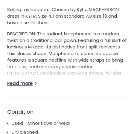
Selling my beautiful Chosen by Kyha MACPHERSON
dress in KYHA Size 4. I am standard AU size 10 and
have a small chest.
DESCRIPTION: The radiant Macpherson is a modern
twist on a traditional ball gown. Featuring a full skirt of
luminous Mikado, its distinctive front split reinvents
this classic shape. Macpherson's corseted bodice
features a square neckline with wide straps to bring
timeless, contemporary sophistication.
FIT: Fully structured bodice with wide straps, full skirt
with side split.
Read more
FABRIC: Mikado with a lightweight lining.
FASTENING: Centre back zip and buttons.
The dress has been dry cleaned & ready to go in
original dress bag (originally purchased from Love
Condition
Marie Bridal Boutique in Sydney). It's in good condition
Used - Minor flaws or wear
but not perfect, there are a few very faint marks on
the hem of the dress that they weren't fully able to
Dry cleaned