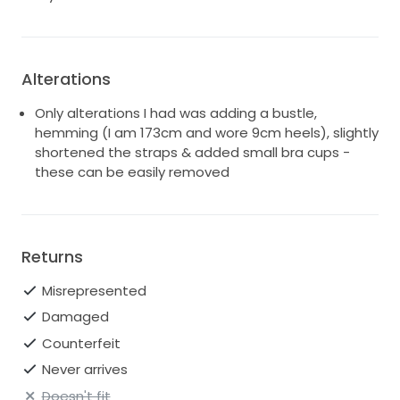
remove but these aren't noticeable unless you look
very closely - included some photos for reference.
Located in Castle Hill, NSW 2154. Please contact if you
Alterations
would like any more photos of if you have any further
questions. So sad to see it go but hoping another
Only alterations I had was adding a bustle,
bride will love it as much as I did!!
hemming (I am 173cm and wore 9cm heels), slightly
shortened the straps & added small bra cups -
these can be easily removed
Returns
Misrepresented
Damaged
Counterfeit
Never arrives
Doesn't fit