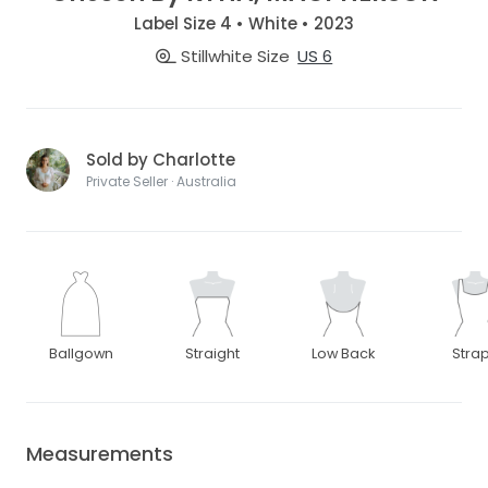
Label Size 4 • White • 2023
Stillwhite Size
US 6
Sold by Charlotte
Private Seller · Australia
Ballgown
Straight
Low Back
Stra
Measurements