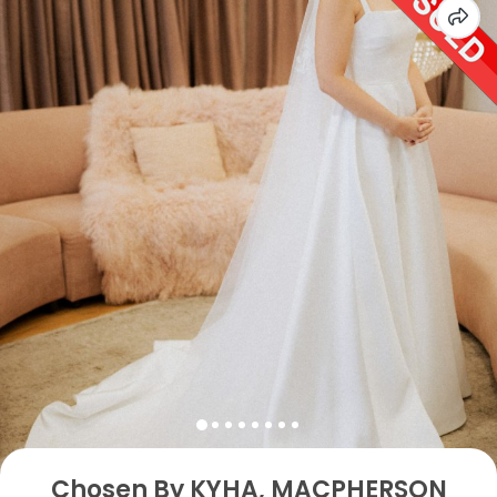
Chosen By KYHA, MACPHERSON