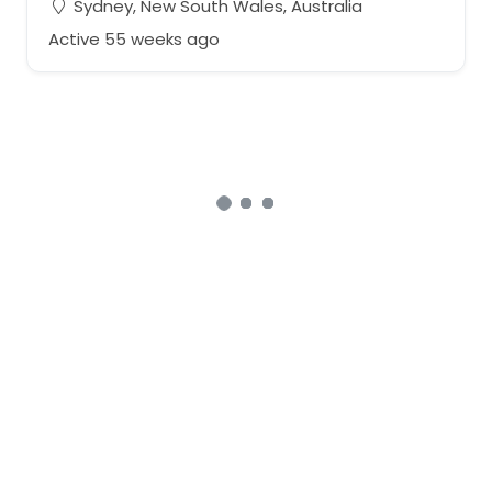
Sydney, New South Wales, Australia
Active 55 weeks ago