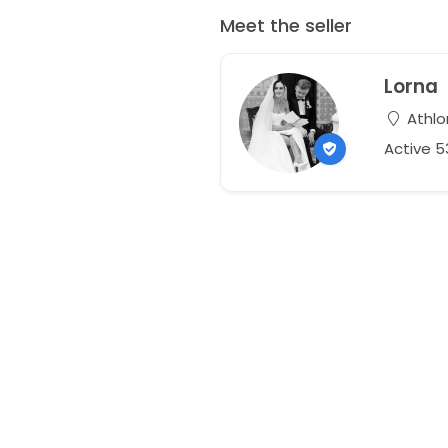
Meet the seller
Lorna
Athlo
Active 