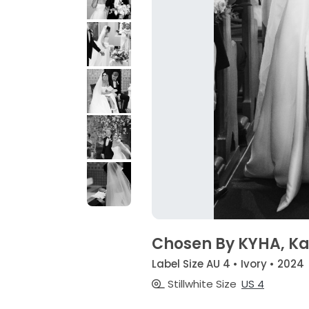
Chosen By KYHA, Kas
Label Size AU 4 • Ivory • 2024
Stillwhite Size
US 4