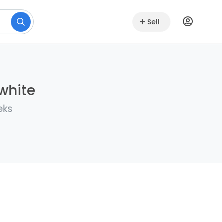
Sell
lwhite
eks