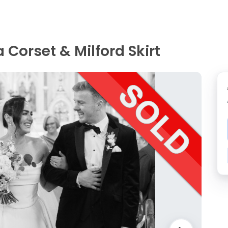
Corset & Milford Skirt