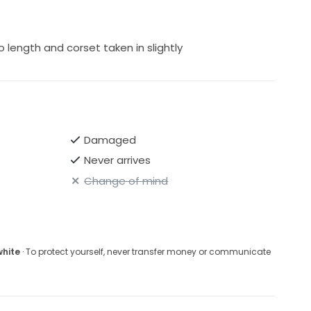
o length and corset taken in slightly
Damaged
Never arrives
Change of mind
white
· To protect yourself, never transfer money or communicate