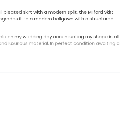
 pleated skirt with a modern split, the Milford Skirt
upgrades it to a modern ballgown with a structured
ble on my wedding day accentuating my shape in all
nd luxurious material. In perfect condition awaiting a
l length skirt for the late night dancing which paired