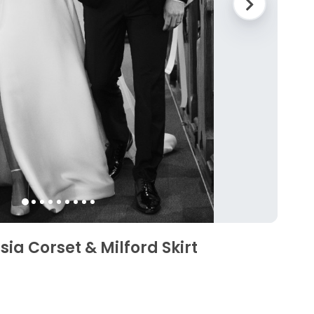
ia Corset & Milford Skirt