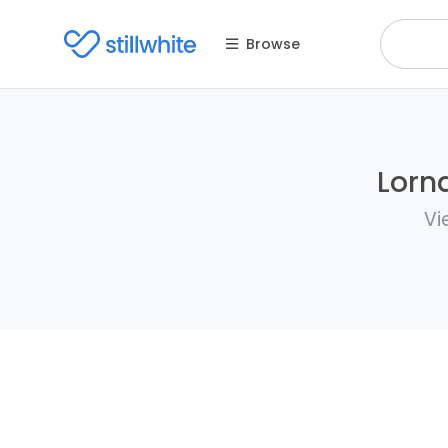
Browse
Lorna
Vi