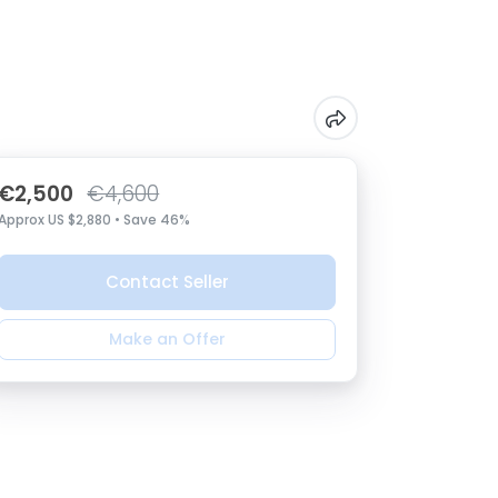
€2,500
€4,600
Approx US $2,880 • Save 46%
Contact Seller
Make an Offer