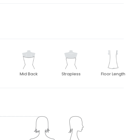
Mid Back
Strapless
Floor Length