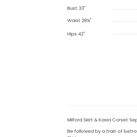
Bust 33"
Waist 28¼"
Hips 42"
Milford Skirt & Kasia Corset S
Be followed by a train of lustr