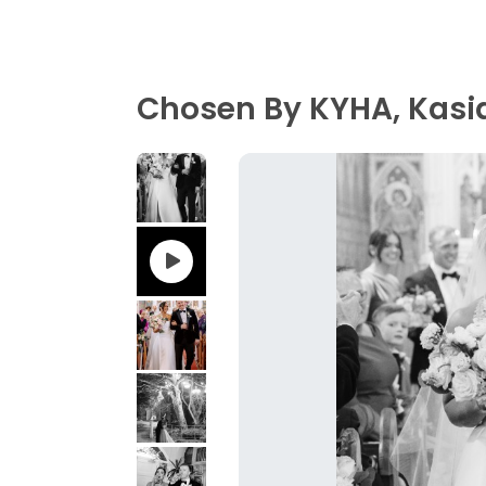
Chosen By KYHA, Kasia 