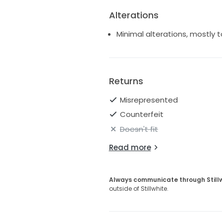
Alterations
Minimal alterations, mostly t
Returns
Misrepresented
Counterfeit
Doesn't fit
Read more
Always communicate through Still
outside of Stillwhite.