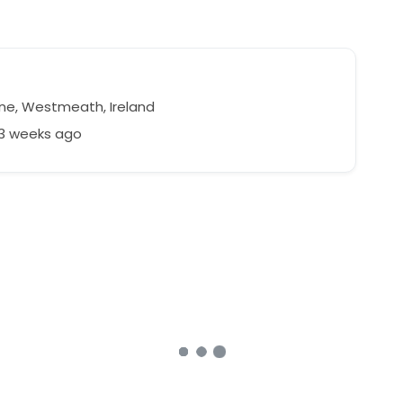
ne, Westmeath, Ireland
53 weeks ago