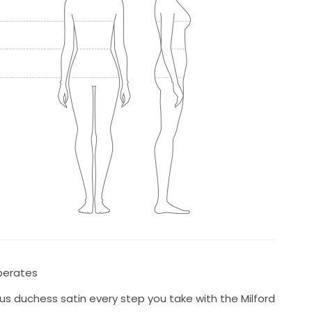
eperates
ous duchess satin every step you take with the Milford