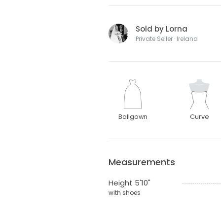
Sold by Lorna
Private Seller · Ireland
Ballgown
Curve
Measurements
Height 5'10"
with shoes