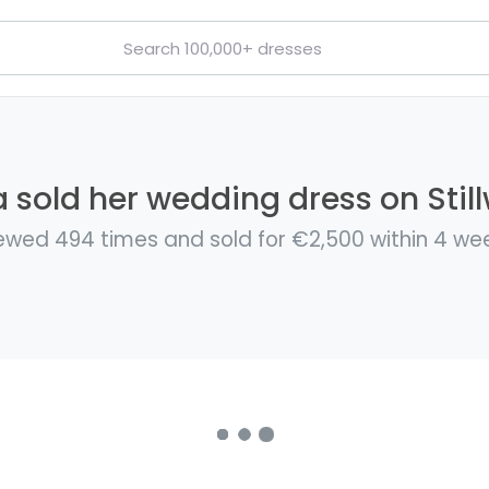
 sold her wedding dress on Stil
ewed 494 times and sold for €2,500 within 4 we