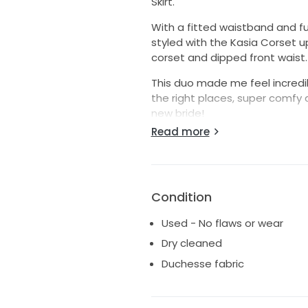
Skirt.
With a fitted waistband and full
styled with the Kasia Corset 
corset and dipped front waist.
This duo made me feel incredi
the right places, super comfy a
new bride!
Read more
**I then changed to a fitted ful
perfectly with the corset
Condition
Used - No flaws or wear
Dry cleaned
Duchesse fabric