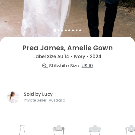
Prea James, Amelie Gown
Label Size AU 14 • Ivory • 2024
Stillwhite Size
US 10
Sold by Lucy
Private Seller · Australia