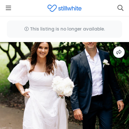
This listing is no longer available.