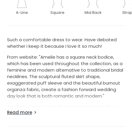
A-Line
Square
Mid Back
Stra
Such a comfortable dress to wear. Have debated
whether I keep it because I love it so much!
From website: "Amelie has a square neck bodice,
which has been used throughout the collection, as a
feminine and modern alternative to traditional bridal
necklines. The sculptural fluted skirt shape,
exaggerated puff sleeve and the beautiful burnout
organza fabric, create a fashion forward wedding
day look that is both romantic and modern."
Small alterations were done to tailor the length to
Read more
me and to add a wrist ribbon. Boning added so I
didn't need to wear a bra but it isn't restrictive.
Photos that are included are professionals from the