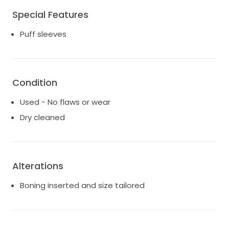
wedding day and then recent photos taken in June
Special Features
2025. The dress was purchased through Sphere Bridal
Gallery in Brisbane.
Puff sleeves
Shipping costs are dependent on location and
shipping costs.
Condition
Used - No flaws or wear
Dry cleaned
Alterations
Boning inserted and size tailored