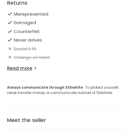
Returns
Misrepresented
Damaged
Counterfeit
Never arrives
Doesn't fit
Change of mind
Read more
Always communicate through Stillwhite
· To protect yourself,
never transfer money or communicate outside of Stillwhite.
Meet the seller