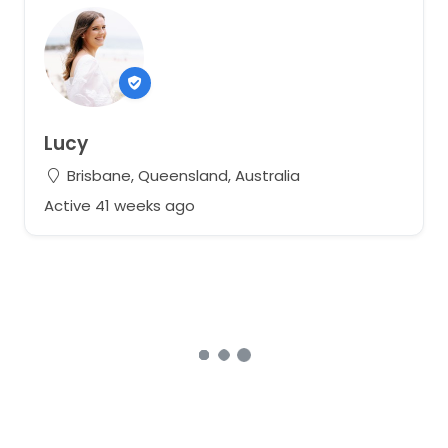
Lucy
Brisbane, Queensland, Australia
Active 41 weeks ago