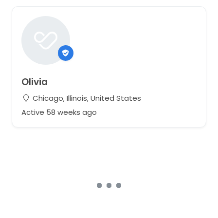
Olivia
Chicago, Illinois, United States
Active 58 weeks ago