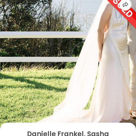
Danielle Frankel, Sasha