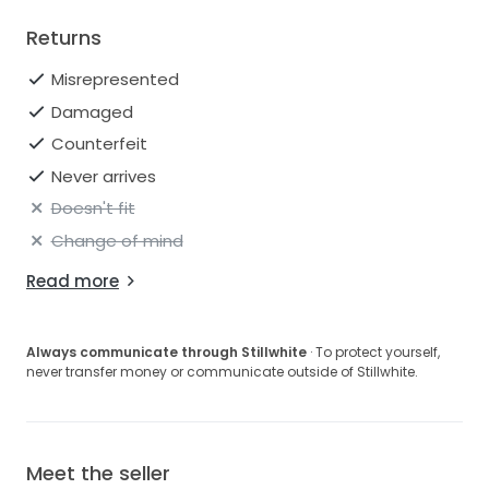
Returns
Misrepresented
Damaged
Counterfeit
Never arrives
Doesn't fit
Change of mind
Read more
Always communicate through Stillwhite
· To protect yourself,
never transfer money or communicate outside of Stillwhite.
Meet the seller