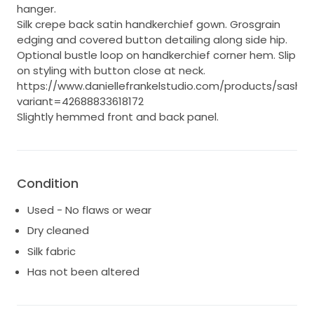
hanger.
Silk crepe back satin handkerchief gown. Grosgrain
edging and covered button detailing along side hip.
Optional bustle loop on handkerchief corner hem. Slip
on styling with button close at neck.
https://www.daniellefrankelstudio.com/products/sasha?
variant=42688833618172
Slightly hemmed front and back panel.
Condition
Used - No flaws or wear
Dry cleaned
Silk fabric
Has not been altered