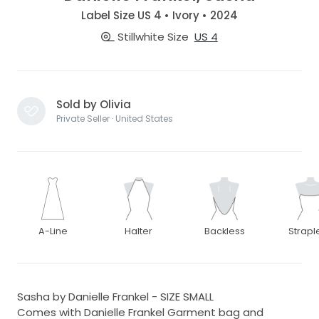
Label Size US 4 • Ivory • 2024
Stillwhite Size
US 4
Sold by Olivia
Private Seller · United States
A-Line
Halter
Backless
Strapl
Sasha by Danielle Frankel - SIZE SMALL
Comes with Danielle Frankel Garment bag and