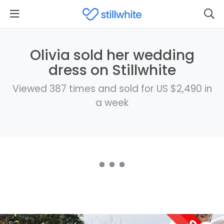
Olivia sold her wedding
dress on Stillwhite
Viewed 387 times and sold for US $2,490 in
a week