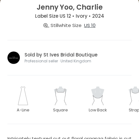
Jenny Yoo, Charlie
Label Size US 12 • Ivory • 2024
Stillwhite Size
US 10
Sold by St Ives Bridal Boutique
Professional seller · United Kingdom
A-Line
Square
Low Back
Stra
Intricately textured cut out floral organza fabric is cut