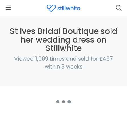
St Ives Bridal Boutique sold
her wedding dress on
Stillwhite
Viewed 1,009 times and sold for £467
within 5 weeks