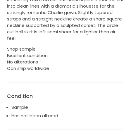
into clean lines with a dramatic silhouette for the
strikingly romantic Charlie gown. Slightly tapered
straps and a straight neckline create a sharp square
neckline supported by a sculpted corset. The circle
cut ball skirt is left semi sheer for a lighter than air
feel
Shop sample
Excellent condition
No alterations
Can ship worldwide
Condition
Sample
Has not been altered