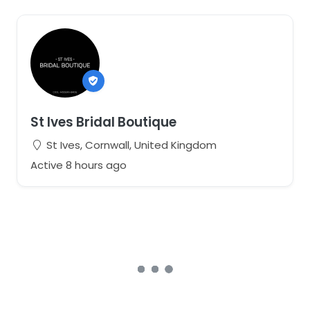
St Ives Bridal Boutique
St Ives, Cornwall, United Kingdom
Active 8 hours ago