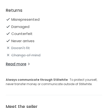
Returns
Misrepresented
Damaged
Counterfeit
Never arrives
Doesn't fit
Change of mind
Read more
Always communicate through Stillwhite
· To protect yourself,
never transfer money or communicate outside of Stillwhite.
Meet the seller