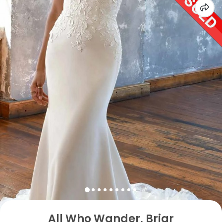
All Who Wander, Briar