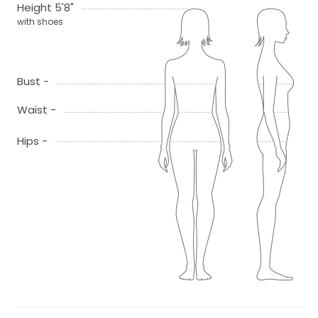
Height 5'8"
with shoes
Bust -
Waist -
Hips -