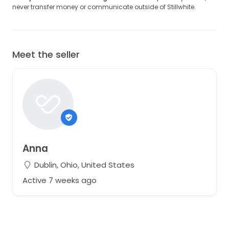
never transfer money or communicate outside of Stillwhite.
Meet the seller
Anna
Dublin, Ohio, United States
Active 7 weeks ago