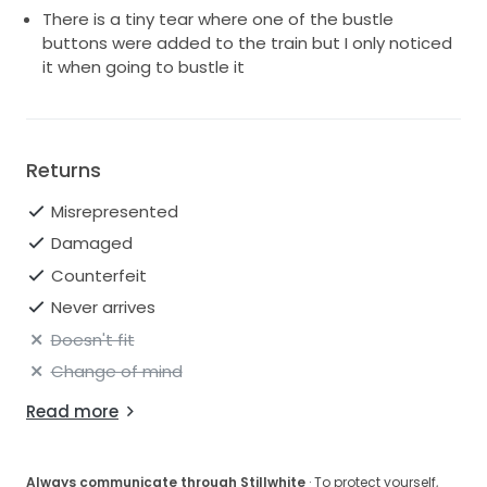
There is a tiny tear where one of the bustle
buttons were added to the train but I only noticed
it when going to bustle it
Returns
Misrepresented
Damaged
Counterfeit
Never arrives
Doesn't fit
Change of mind
Read more
Always communicate through Stillwhite
· To protect yourself,