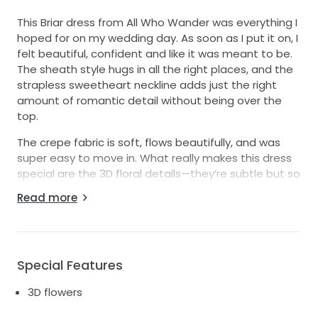
This Briar dress from All Who Wander was everything I
hoped for on my wedding day. As soon as I put it on, I
felt beautiful, confident and like it was meant to be.
The sheath style hugs in all the right places, and the
strapless sweetheart neckline adds just the right
amount of romantic detail without being over the
top.
The crepe fabric is soft, flows beautifully, and was
super easy to move in. What really makes this dress
special are the 3D floral details—they’re subtle but so
pretty, and I got so many compliments on them. The
Read more
low back gives it a modern touch while still feeling
timeless.
I wore it once for my wedding, and it’s still in good
condition with minor wear. There is one small tear in
Special Features
the train where the bustle attachment is. I’d love to
3D flowers
pass it along to another bride who wants to feel
amazing on her big day. If you're looking for