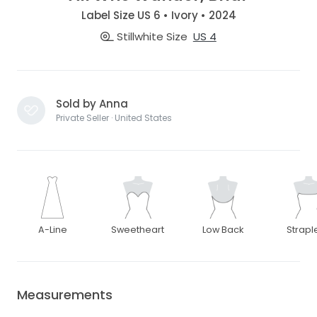
Label Size US 6 • Ivory • 2024
Stillwhite Size
US 4
Sold by Anna
Private Seller · United States
A-Line
Sweetheart
Low Back
Strapl
Measurements