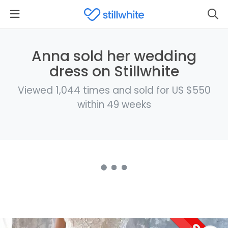
Anna sold her wedding
dress on Stillwhite
Viewed 1,044 times and sold for US $550
within 49 weeks