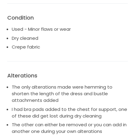
something elegant, unique, and super flattering, this
dress might be the one!
Condition
Used - Minor flaws or wear
Dry cleaned
Crepe fabric
Alterations
The only alterations made were hemming to
shorten the length of the dress and bustle
attachments added
I had bra pads added to the chest for support, one
of these did get lost during dry cleaning
The other can either be removed or you can add in
another one during your own alterations