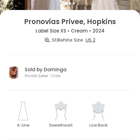
Pronovias Privee, Hopkins
Label Size XS • Cream • 2024
Stillwhite Size
US 2
Sold by Dominga
Private Seller · Chile
A-Line
Sweetheart
Low Back