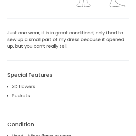
Just one wear, it is in great conditiond, only i had to
sew up a small part of my dress because it opened
up, but you can’t really tell.
Special Features
3D flowers
Pockets
Condition
Used - Minor flaws or wear