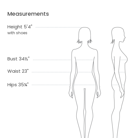
Measurements
Height 5'4"
with shoes
Bust 34½"
Waist 23"
Hips 35¼"