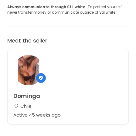
Always communicate through Stillwhite
· To protect yourself,
never transfer money or communicate outside of Stillwhite.
Meet the seller
Dominga
Chile
Active 45 weeks ago