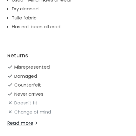
Dry cleaned
Tulle fabric
Has not been altered
Returns
Misrepresented
Damaged
Counterfeit
Never arrives
Doesn't fit
Change of mind
Read more