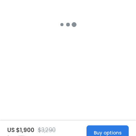
US $1,900
$3,290
Buy options