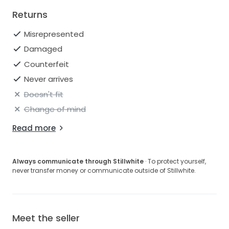
Returns
Misrepresented
Damaged
Counterfeit
Never arrives
Doesn't fit
Change of mind
Read more
Always communicate through Stillwhite
· To protect yourself,
never transfer money or communicate outside of Stillwhite.
Meet the seller