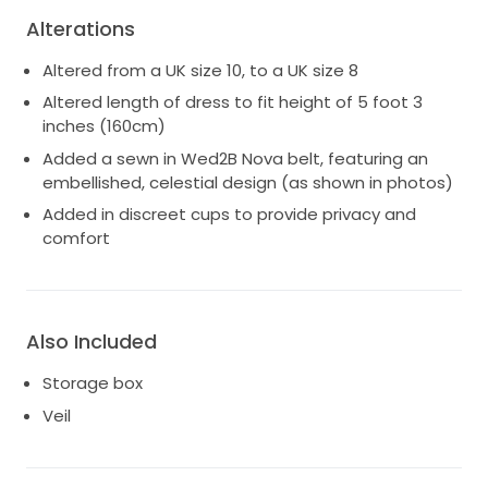
Alterations
Altered from a UK size 10, to a UK size 8
Altered length of dress to fit height of 5 foot 3
inches (160cm)
Added a sewn in Wed2B Nova belt, featuring an
embellished, celestial design (as shown in photos)
Added in discreet cups to provide privacy and
comfort
Also Included
Storage box
Veil