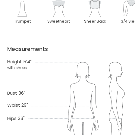
Trumpet
Sweetheart
Sheer Back
3/4 Sl
Measurements
Height 5'4"
with shoes
Bust 36"
Waist 29"
Hips 33"