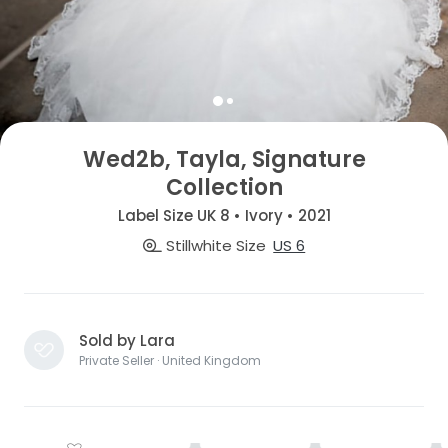
Wed2b, Tayla, Signature
Collection
Label Size UK 8 • Ivory • 2021
Stillwhite Size
US 6
Sold by Lara
Private Seller · United Kingdom