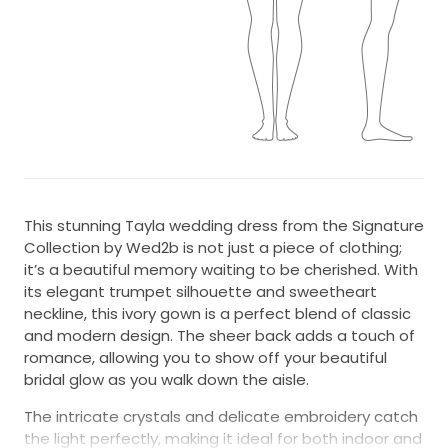
This stunning Tayla wedding dress from the Signature
Collection by Wed2b is not just a piece of clothing;
it’s a beautiful memory waiting to be cherished. With
its elegant trumpet silhouette and sweetheart
neckline, this ivory gown is a perfect blend of classic
and modern design. The sheer back adds a touch of
romance, allowing you to show off your beautiful
bridal glow as you walk down the aisle.
The intricate crystals and delicate embroidery catch
the light perfectly, making it ideal for both indoor and