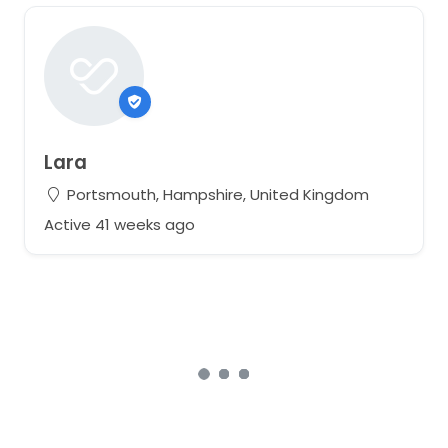
Lara
Portsmouth, Hampshire, United Kingdom
Active 41 weeks ago