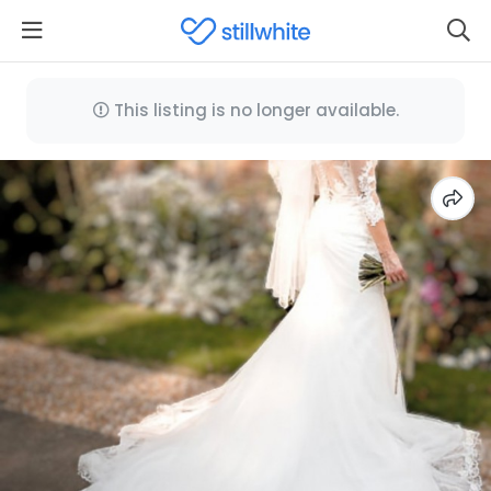
This listing is no longer available.