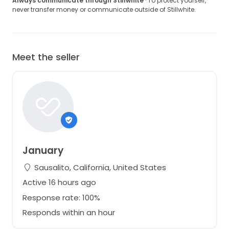
RRP $6500 before tax.
Always communicate through Stillwhite
· To protect yourself,
never transfer money or communicate outside of Stillwhite.
Still in Monique Lhuillier garment bag.
Worn once for a photoshoot and then stored.
Some very minor dust and scuffs from storage.
Designer size: US 4.
Meet the seller
Upon a flat surface, the waist measures 12.25 inches
across.
Please feel free to ask any questions you may have.
January
Sausalito, California, United States
Active 16 hours ago
Response rate: 100%
Responds within an hour