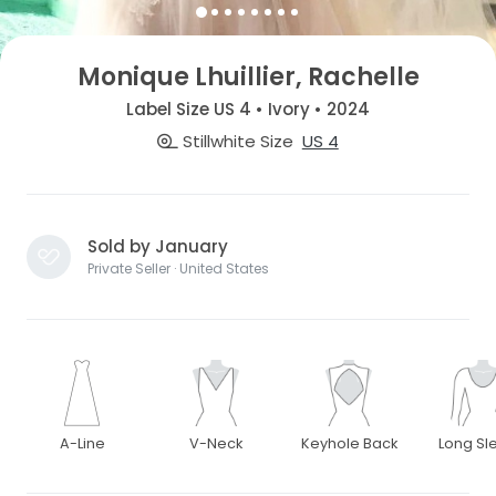
Monique Lhuillier, Rachelle
Label Size US 4 • Ivory • 2024
Stillwhite Size
US 4
Sold by January
Private Seller · United States
A-Line
V-Neck
Keyhole Back
Long Sl