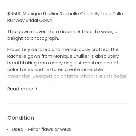
$6500 Monique Lhuillier Rachelle Chantilly Lace Tulle
Runway Bridal Gown
This gown moves like a dream. A treat to wear, a
delight to photograph.
Exquisitely detailed and meticulously crafted, the
Rachelle gown from Monique Lhuillier is absolutely
breathtaking from every angle. A masterpiece of
color tones and textures create incredible
dimension. Designer color: latte, which is a soft beige
underneath creamy tulle and
Read more
white and beige lace appliqué detailing.
From Monique Lhuillier ~
An enchanting gown fashioned from re-embroidered
Chantilly lace and airy tulle offers a fairy-tale look for
Condition
your most special day. The A-line silhouette flatters
every figure, while an open back and sweeping
Used - Minor flaws or wear
cathedral train ensure that your exit is as memorable