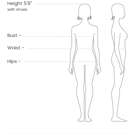
Height 5'8"
with shoes
Bust -
Waist -
Hips -