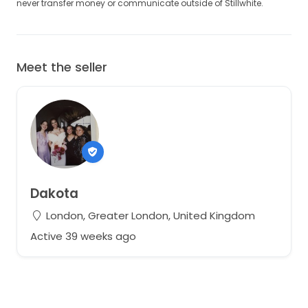
never transfer money or communicate outside of Stillwhite.
Meet the seller
Dakota
London, Greater London, United Kingdom
Active 39 weeks ago