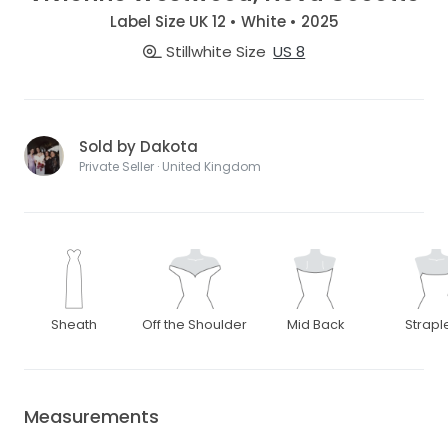
Label Size UK 12 • White • 2025
Stillwhite Size
US 8
Sold by Dakota
Private Seller · United Kingdom
Sheath
Off the Shoulder
Mid Back
Strapl
Measurements