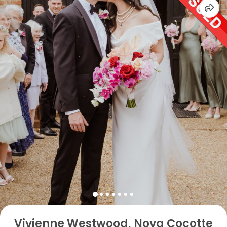
Vivienne Westwood, Nova Cocotte