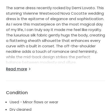
The same dress recently rocked by Demi Lovato. This
stunning Vivienne Westwood Nova Cocotte wedding
dress is the epitome of elegance and sophistication.
As I wore this masterpiece on the most magical day
of my life, I can truly say it made me feel like royalty.
The luxurious silk fabric gently hugs the body, creating
a flattering sheath silhouette that enhances every
curve with a built in corset. The off-the-shoulder
neckline adds a touch of romance and femininity,
while the mid-back design strikes the perfect
balance between modesty and allure.
Read more
In a classic hue, this floor-length gown radiates
timeless beauty, making it suitable for any wedding
theme, from an intimate garden ceremony to a
grand ballroom celebration. I loved how the light
Condition
danced upon the fabric, creating a soft glow that
captured everyone's attention.
Used - Minor flaws or wear
Now, it's your turn to make cherished memories in
Dry cleaned