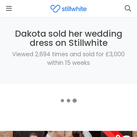
Dakota sold her wedding
dress on Stillwhite
Viewed 2,694 times and sold for £3,000
within 15 weeks