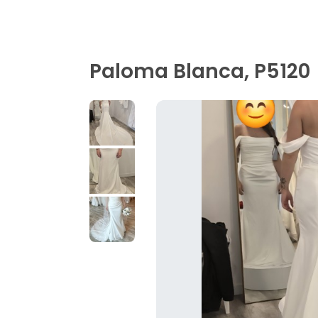
Paloma Blanca, P5120