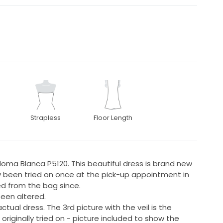
Strapless
Floor Length
ma Blanca P5120. This beautiful dress is brand new
nly been tried on once at the pick-up appointment in
d from the bag since.
 been altered.
ctual dress. The 3rd picture with the veil is the
originally tried on - picture included to show the