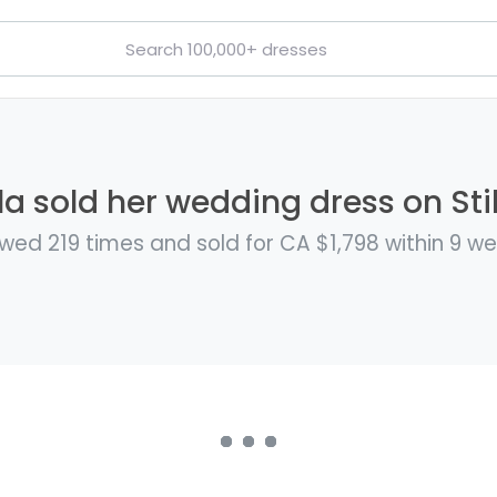
a sold her wedding dress on Sti
wed 219 times and sold for CA $1,798 within 9 w