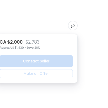
CA $2,000
$2,783
Approx US $1,430 • Save 28%
Contact Seller
Make an Offer