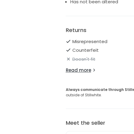
Has not been altered
Returns
Misrepresented
Counterfeit
Doesn't fit
Read more
Always communicate through Still
outside of Stillwhite.
Meet the seller