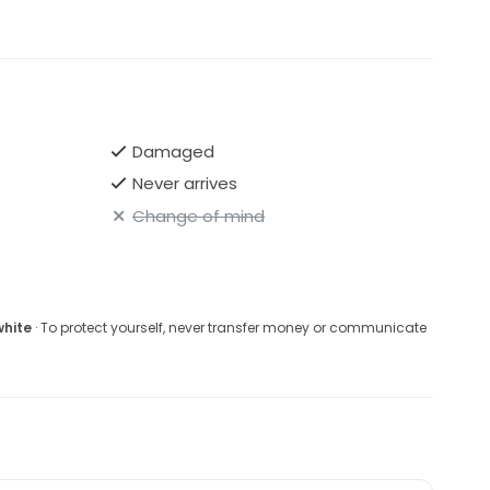
Damaged
Never arrives
Change of mind
white
· To protect yourself, never transfer money or communicate