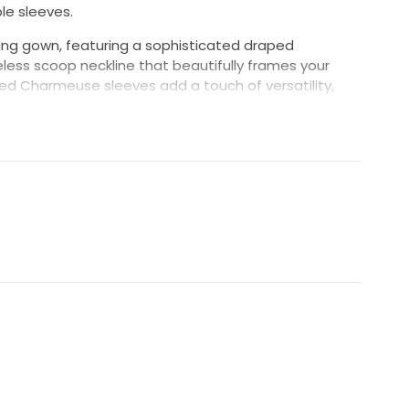
le sleeves.
ing gown, featuring a sophisticated draped
ess scoop neckline that beautifully frames your
ed Charmeuse sleeves add a touch of versatility,
ransition your look from ceremony to reception. The
rt gracefully enhances your silhouette, leading into a
vered buttons that trail from the center back to
seamless finish. Perfect for the modern bride seeking
nd contemporary style."