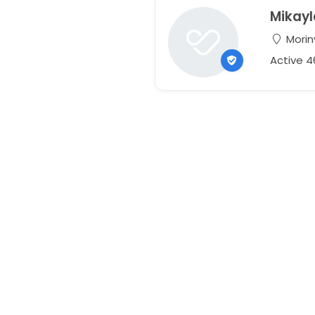
Mikayl
Morinv
Active 