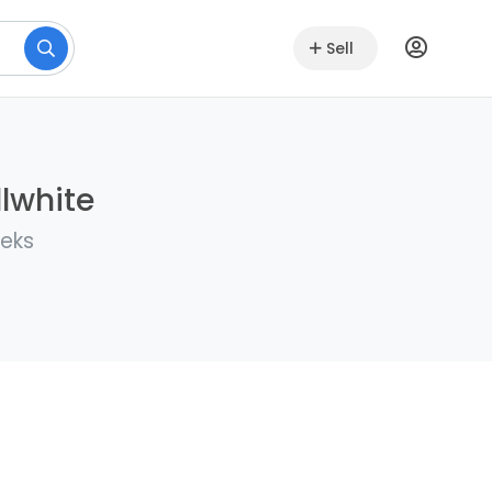
Sell
llwhite
eeks