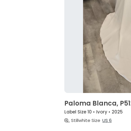
Paloma Blanca, P51
Label Size 10 • Ivory • 2025
Stillwhite Size
US 6