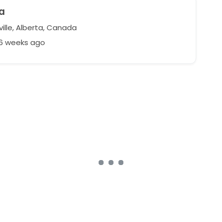
a
ille, Alberta, Canada
46 weeks ago