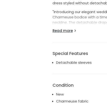
dress styled without detachab
"Introducing our elegant wedd
Charmeuse bodice with a timel
neckline. The detachable drap
allowing you to effortlessly t
Read more
gown’s draped fit and flare ski
cascade of matching fabric-co
the hem, creating a stunning, 
a blend of classic elegance a
Special Features
Detachable sleeves
Condition
New
Charmeuse fabric