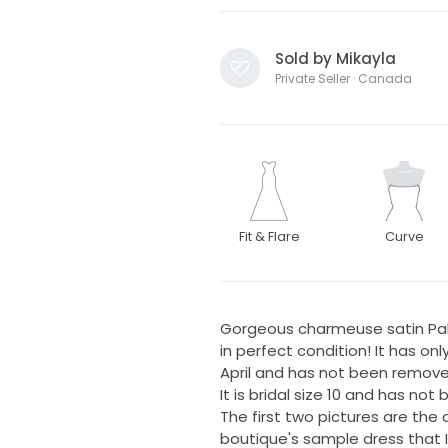
Sold by Mikayla
Private Seller · Canada
Fit & Flare
Curve
Gorgeous charmeuse satin Palo
in perfect condition! It has o
April and has not been remove
It is bridal size 10 and has not
The first two pictures are the a
boutique's sample dress that I 