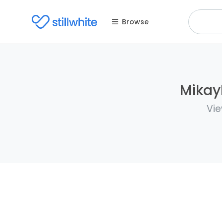
Browse
Mikayl
Vie