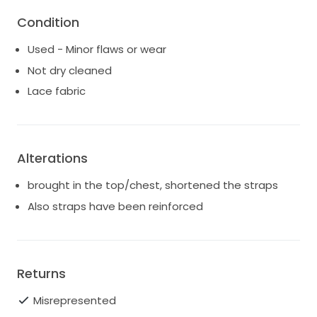
Condition
Used - Minor flaws or wear
Not dry cleaned
Lace fabric
Alterations
brought in the top/chest, shortened the straps
Also straps have been reinforced
Returns
Misrepresented