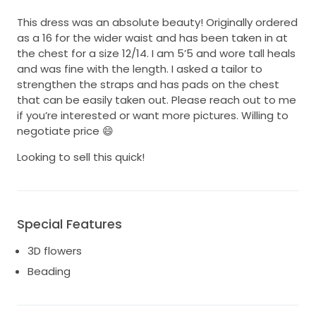
This dress was an absolute beauty! Originally ordered
as a 16 for the wider waist and has been taken in at
the chest for a size 12/14. I am 5’5 and wore tall heals
and was fine with the length. I asked a tailor to
strengthen the straps and has pads on the chest
that can be easily taken out. Please reach out to me
if you’re interested or want more pictures. Willing to
negotiate price 😄
Looking to sell this quick!
Special Features
3D flowers
Beading