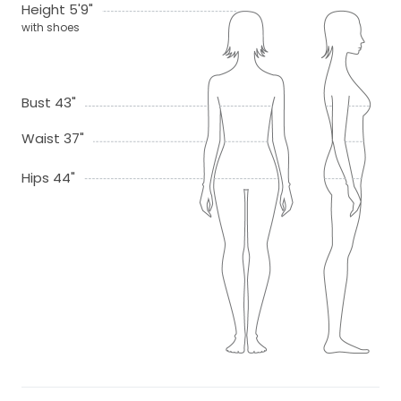
Height 5'9"
with shoes
Bust 43"
Waist 37"
Hips 44"