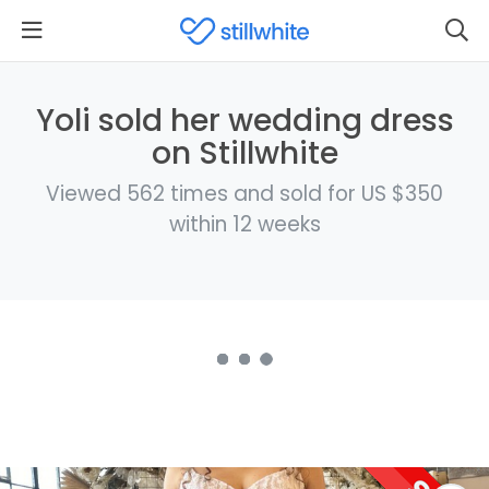
Yoli sold her wedding dress
on Stillwhite
Viewed 562 times and sold for US $350
within 12 weeks