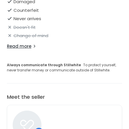
Damaged
Counterfeit
Never arrives
Doesn't fit
Change of mind
Read more
Always communicate through Stillwhite
· To protect yourself,
never transfer money or communicate outside of Stillwhite.
Meet the seller