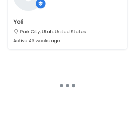
Yoli
Park City, Utah, United States
Active 43 weeks ago