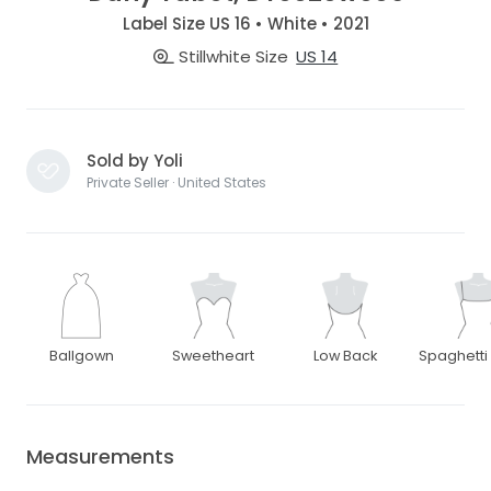
Label Size US 16 • White • 2021
Stillwhite Size
US 14
Sold by Yoli
Private Seller · United States
Ballgown
Sweetheart
Low Back
Spaghetti
Measurements