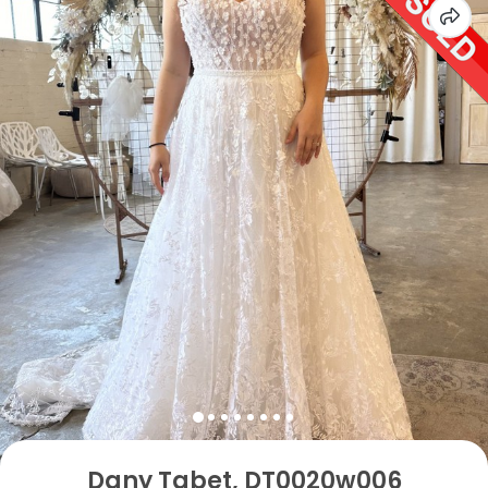
Dany Tabet, DT0020w006