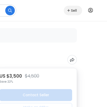
Sell
US $3,500
$4,500
Save 22%
Contact Seller