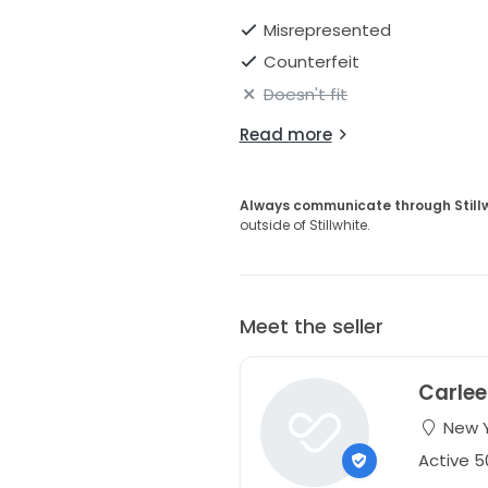
Misrepresented
Counterfeit
Doesn't fit
Read more
Always communicate through Still
outside of Stillwhite.
Meet the seller
Carlee
New Y
Active 