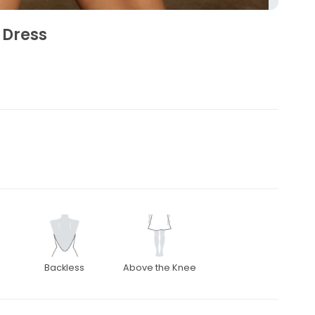
 Dress
Backless
Above the Knee