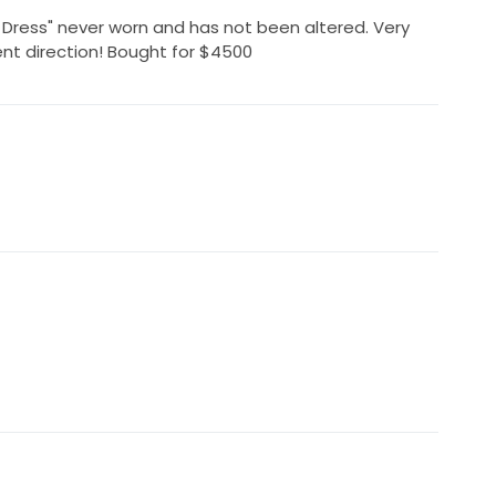
 Dress" never worn and has not been altered. Very
rent direction! Bought for $4500