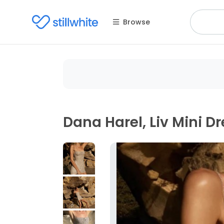
Browse
Dana Harel, Liv Mini D