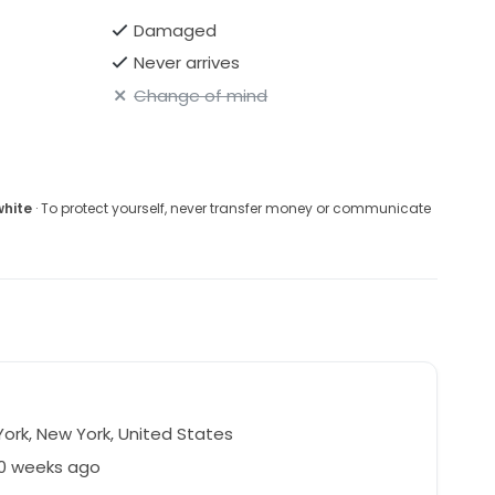
Damaged
Never arrives
Change of mind
white
· To protect yourself, never transfer money or communicate
ork, New York, United States
50 weeks ago