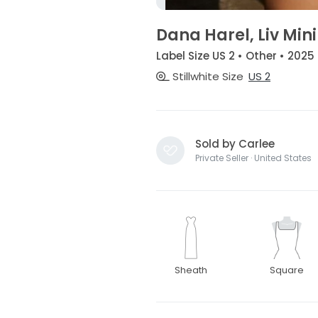
Dana Harel, Liv Mini
Label Size US 2 • Other • 2025
Stillwhite Size
US 2
Sold by Carlee
Private Seller · United States
Sheath
Square