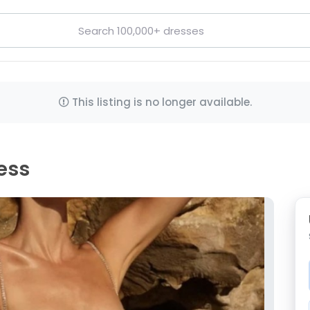
This listing is no longer available.
ress