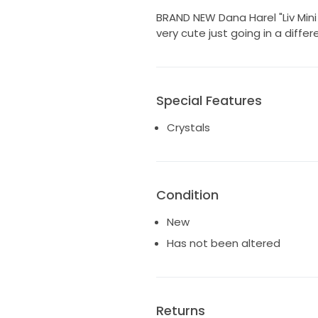
BRAND NEW Dana Harel "Liv Mini
very cute just going in a diffe
Special Features
Crystals
Condition
New
Has not been altered
Returns