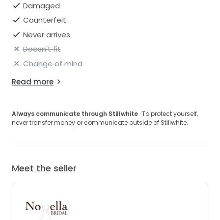
Damaged
Counterfeit
Never arrives
Doesn't fit
Change of mind
Read more
Always communicate through Stillwhite
· To protect yourself,
never transfer money or communicate outside of Stillwhite.
Meet the seller