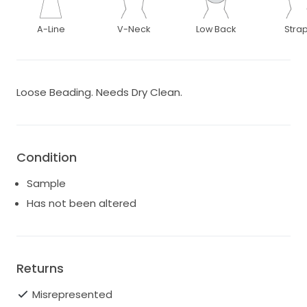
A-Line
V-Neck
Low Back
Stra
Loose Beading. Needs Dry Clean.
Condition
Sample
Has not been altered
Returns
Misrepresented