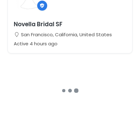
Novella Bridal SF
San Francisco, California, United States
Active 4 hours ago