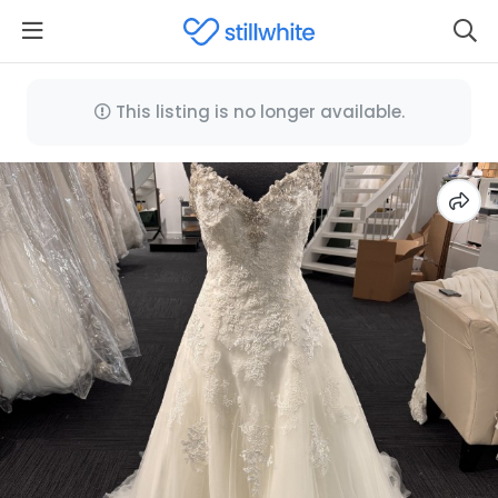
This listing is no longer available.