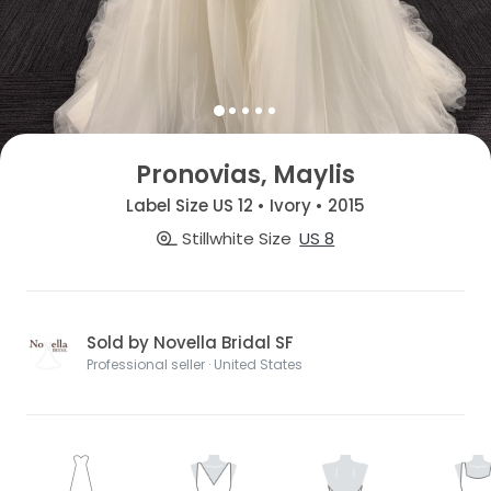
Pronovias, Maylis
Label Size US 12 • Ivory • 2015
Stillwhite Size
US 8
Sold by Novella Bridal SF
Professional seller · United States