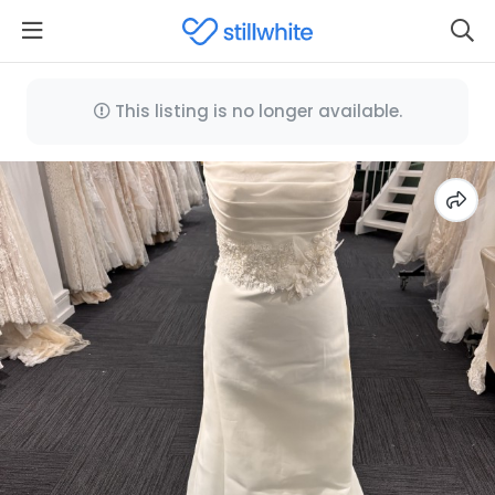
This listing is no longer available.