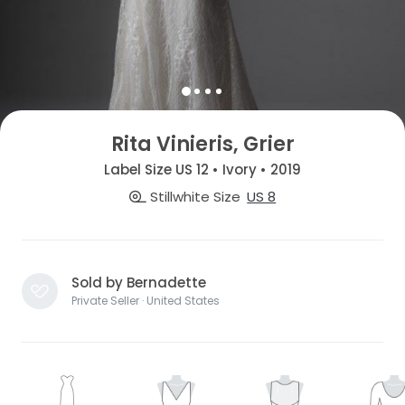
Rita Vinieris, Grier
Label Size US 12 • Ivory • 2019
Stillwhite Size
US 8
Sold by Bernadette
Private Seller · United States