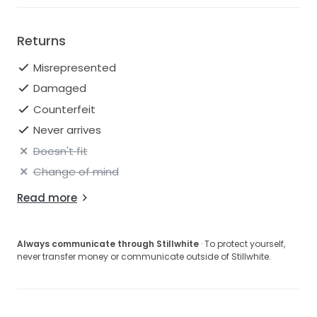
Returns
Misrepresented
Damaged
Counterfeit
Never arrives
Doesn't fit
Change of mind
Read more
Always communicate through Stillwhite
· To protect yourself,
never transfer money or communicate outside of Stillwhite.