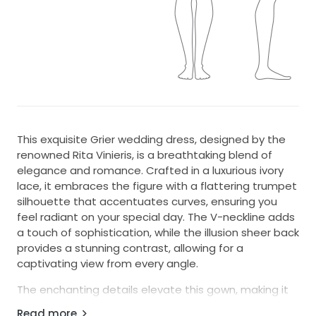
This exquisite Grier wedding dress, designed by the
renowned Rita Vinieris, is a breathtaking blend of
elegance and romance. Crafted in a luxurious ivory
lace, it embraces the figure with a flattering trumpet
silhouette that accentuates curves, ensuring you
feel radiant on your special day. The V-neckline adds
a touch of sophistication, while the illusion sheer back
provides a stunning contrast, allowing for a
captivating view from every angle.
The enchanting details elevate this gown, making it
truly one-of-a-kind. Delicate 3D flowers, shimmering
Read more