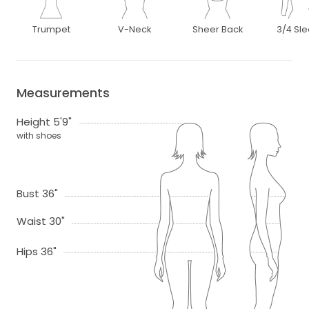
Trumpet
V-Neck
Sheer Back
3/4 Sl
Measurements
Height 5'9"
with shoes
Bust 36"
Waist 30"
Hips 36"