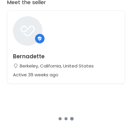
Meet the seller
Bernadette
Berkeley, California, United States
Active 39 weeks ago