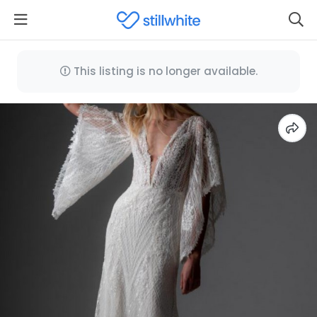
This listing is no longer available.