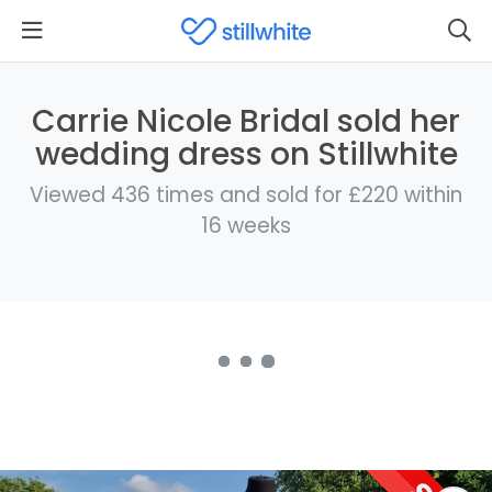
Carrie Nicole Bridal sold her
wedding dress on Stillwhite
Viewed 436 times and sold for £220 within
16 weeks