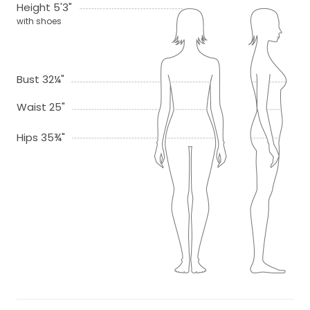
Height 5'3"
with shoes
Bust 32¼"
Waist 25"
Hips 35¾"