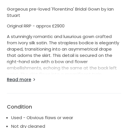
Gorgeous pre-loved 'Florentina' Bridal Gown by Ian
Stuart
Original RRP - approx £2900
A stunningly romantic and luxurious gown crafted
from ivory silk satin. The strapless bodice is elegantly
draped, transitioning into an asymmetrical drape
that adorns the skirt. This detail is secured on the
right-hand side with a bow and flower
embellishments, echoing the same at the back left
waist. The skirt flows into a magnificent train,
Read more
enhanced by a full net underskirt that allows it to fall
beautifully. The pictures show the dress with a 2-
hooped underskirt, which is not included - but can be
worn without for a more understated look.
Condition
Colour - Ivory
Used - Obvious flaws or wear
Size - Label states Size 6
Not dry cleaned