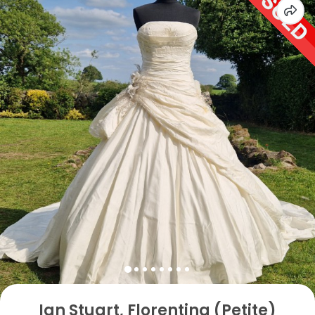
Ian Stuart, Florentina (Petite)