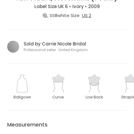
Label Size UK 6 • Ivory • 2009
Stillwhite Size
US 2
Sold by Carrie Nicole Bridal
Professional seller · United Kingdom
Ballgown
Curve
Low Back
Strapl
Measurements