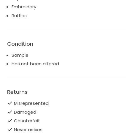
princess ballgown
Embroidery
Ruffles
Condition
Sample
Has not been altered
Returns
Misrepresented
Damaged
Counterfeit
Never arrives