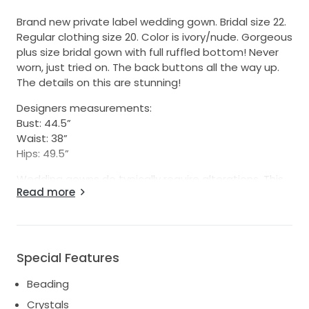
Brand new private label wedding gown. Bridal size 22.
Regular clothing size 20. Color is ivory/nude. Gorgeous
plus size bridal gown with full ruffled bottom! Never
worn, just tried on. The back buttons all the way up.
The details on this are stunning!
Designers measurements:
Bust: 44.5”
Waist: 38”
Hips: 49.5”
Wedding gowns do typically require alterations. This
Read more
was a bridal store sample gown, so there may be
small signs of wear. It has been kept in a bridal bag in
store as well as when I got it. I went in a different
direction and no longer need this gown.
Special Features
Reminiscent of a Stella York, Justin Alexander,
Essense of Australia
Beading
organza ruffle lace cleavage belt button back train
Crystals