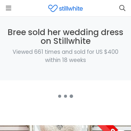
Bree sold her wedding dress
on Stillwhite
Viewed 661 times and sold for US $400
within 18 weeks