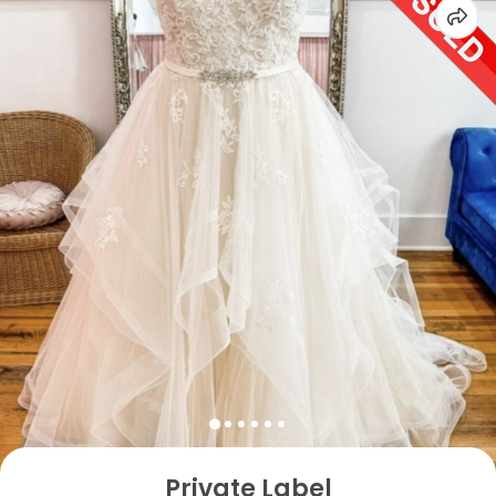
Private Label