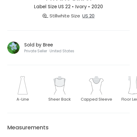
Label Size US 22 • Ivory • 2020
Stillwhite Size
US 20
Sold by Bree
Private Seller · United States
A-Line
Sheer Back
Capped Sleeve
Floor L
Measurements