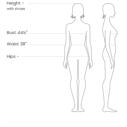
Height -
with shoes
Bust 44½"
Waist 38"
Hips -