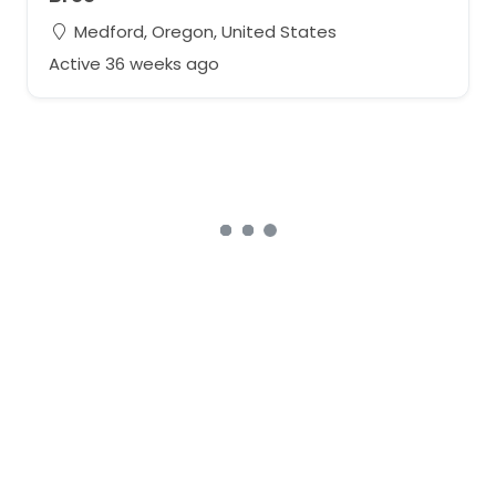
Medford, Oregon, United States
Active 36 weeks ago