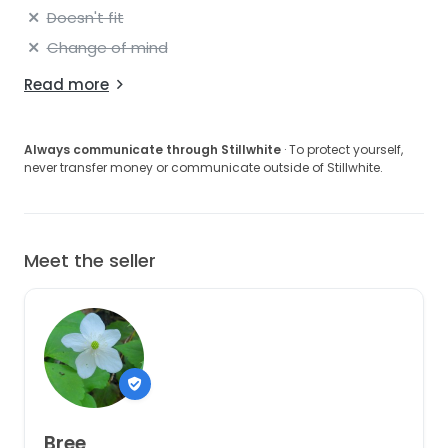
Doesn't fit
Change of mind
Read more
Always communicate through Stillwhite
· To protect yourself,
never transfer money or communicate outside of Stillwhite.
Meet the seller
Bree