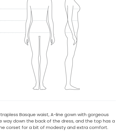
 strapless Basque waist, A-line gown with gorgeous
he way down the back of the dress, and the top has a
he corset for a bit of modesty and extra comfort.