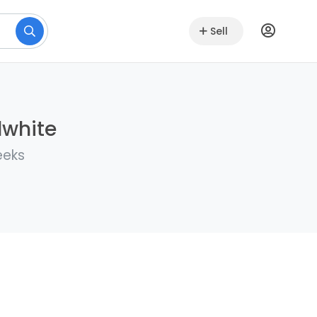
Sell
lwhite
eeks