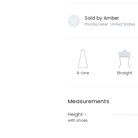
Sold by Amber
Private Seller · United States
A-Line
Straight
Measurements
Height -
with shoes