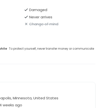
Damaged
Never arrives
Change of mind
white
· To protect yourself, never transfer money or communicate
r
apolis, Minnesota, United States
44 weeks ago