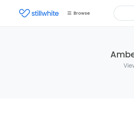
Browse
Amber
Vie