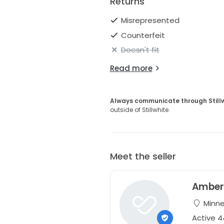
Returns
Misrepresented
Counterfeit
Doesn't fit
Read more
Always communicate through Still
outside of Stillwhite.
Meet the seller
Ambe
Minne
Active 