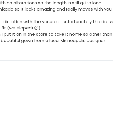
th no alterations so the length is still quite long.
mikado so it looks amazing and really moves with you
t direction with the venue so unfortunately the dress
fit (we eloped! 😊).
 I put it on in the store to take it home so other than
s a beautiful gown from a local Minneapolis designer