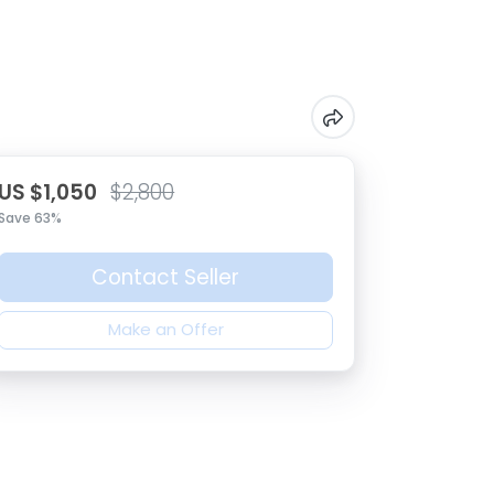
US $1,050
$2,800
Save 63%
Contact Seller
Make an Offer