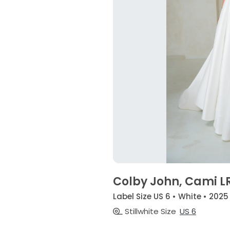
Colby John, Cami L
Label Size US 6 • White • 2025
Stillwhite Size
US 6