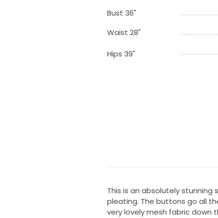
Bust 36"
Waist 28"
Hips 39"
This is an absolutely stunning
pleating. The buttons go all t
very lovely mesh fabric down t