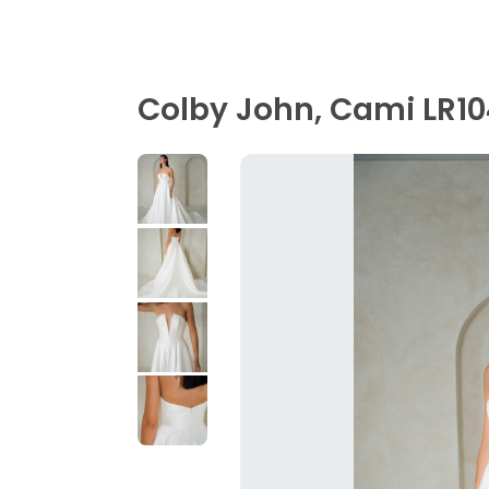
Colby John, Cami LR1