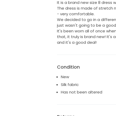
It is a brand new size 8 dress wi
The dress is made of stretch 
- very comfortable.
We decided to go in a differen
just wasn't going to be a good 
It's been worn all of once when
that, it truly is brand new! It'
and it's a good deal!
Condition
New
Silk fabric
Has not been altered