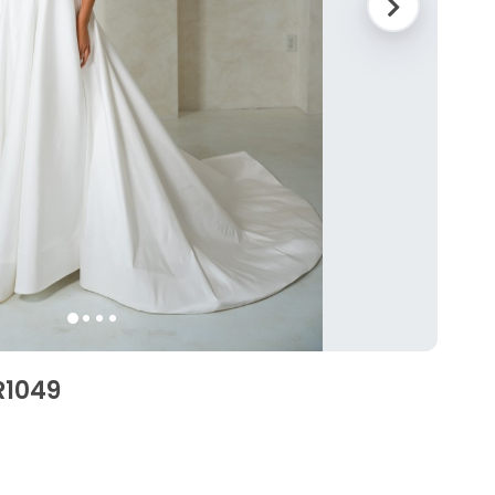
R1049