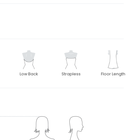
Low Back
Strapless
Floor Length