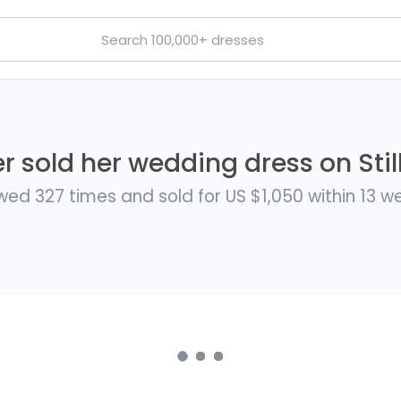
 sold her wedding dress on Stil
wed 327 times and sold for US $1,050 within 13 w