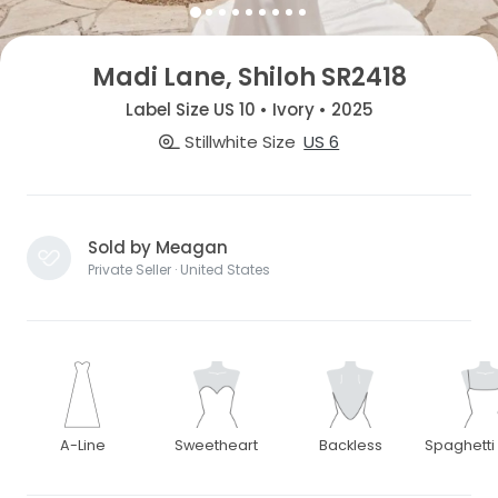
Madi Lane, Shiloh SR2418
Label Size US 10 • Ivory • 2025
Stillwhite Size
US 6
Sold by Meagan
Private Seller · United States
A-Line
Sweetheart
Backless
Spaghetti