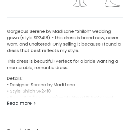
Gorgeous Serene by Madi Lane “Shiloh” wedding
gown (style SR2418) - this dress is brand new, never
worn, and unaltered! Only selling it because I found a
dress that best reflects my style.
This dress is beautiful! Perfect for a bride wanting a
memorable, romantic dress.
Details:
• Designer: Serene by Madi Lane
• Style: Shiloh SR2418
• Size: US 10 (bridal size) — fits like a US 6–8 street
Read more
size - true to size per Madi Lane’s chart (Bust: 37”,
Waist: 29”, Hips: 41”)
• Color: Ivory
• Condition: Brand new, unaltered, tags attached
• Retail price: $1500