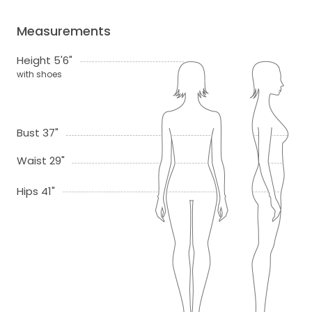
Measurements
Height 5'6"
with shoes
Bust 37"
Waist 29"
Hips 41"