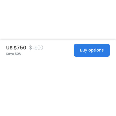
US $750
$1,500
Buy options
Save 50%
United States