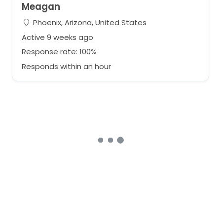
Meagan
Phoenix, Arizona, United States
Active 9 weeks ago
Response rate: 100%
Responds within an hour