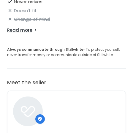
Never arrives
Doesn't fit
Change of mind
Read more
Always communicate through Stillwhite
· To protect yourself,
never transfer money or communicate outside of Stillwhite.
Meet the seller