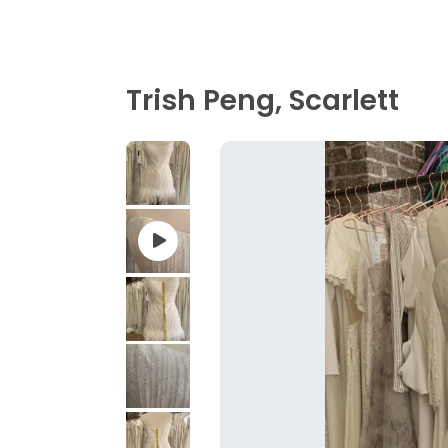
Trish Peng, Scarlett