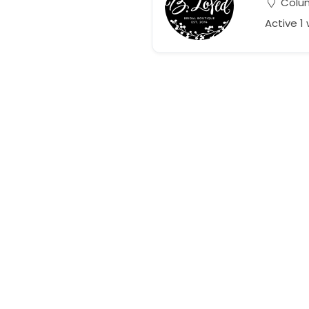
Colum
Active 1