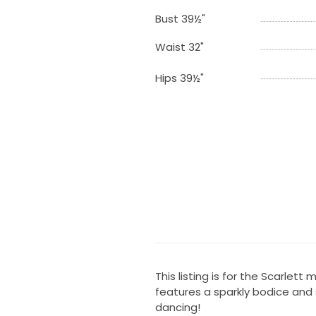
Bust 39½"
Waist 32"
Hips 39½"
This listing is for the Scarlett 
features a sparkly bodice and s
dancing!