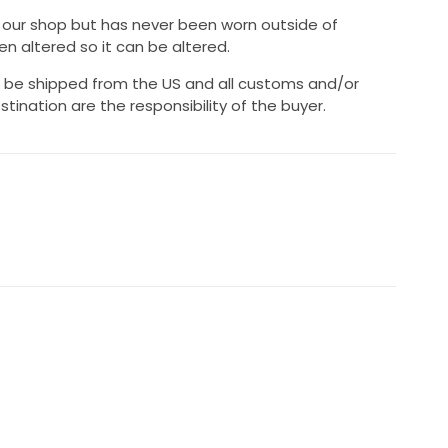
n our shop but has never been worn outside of
n altered so it can be altered.
ll be shipped from the US and all customs and/or
stination are the responsibility of the buyer.