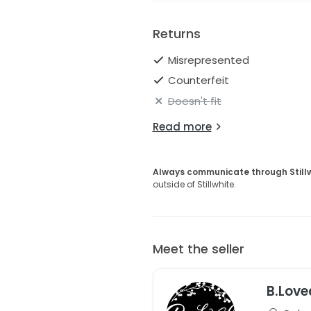
Returns
Misrepresented
Counterfeit
Doesn't fit
Read more
Always communicate through Still
outside of Stillwhite.
Meet the seller
B.Love