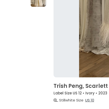
Trish Peng, Scarlett
Label Size US 12 • Ivory • 2023
Stillwhite Size
US 10