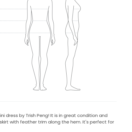
mini dress by Trish Peng! It is in great condition and
kirt with feather trim along the hem. It's perfect for