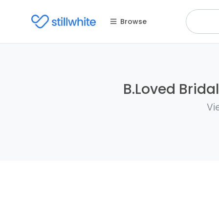
Browse
B.Loved Bridal
Vi