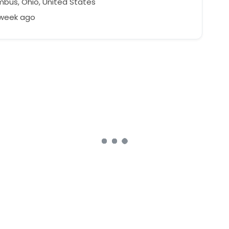
bus, Ohio, United States
 week ago