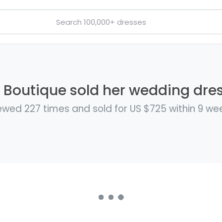
 Boutique sold her wedding dres
ewed 227 times and sold for US $725 within 9 we