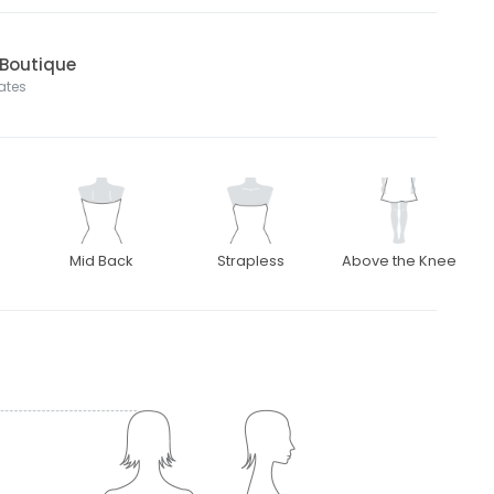
 Boutique
tates
Mid Back
Strapless
Above the Knee