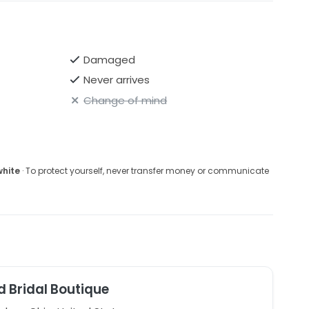
Damaged
Never arrives
Change of mind
white
· To protect yourself, never transfer money or communicate
d Bridal Boutique