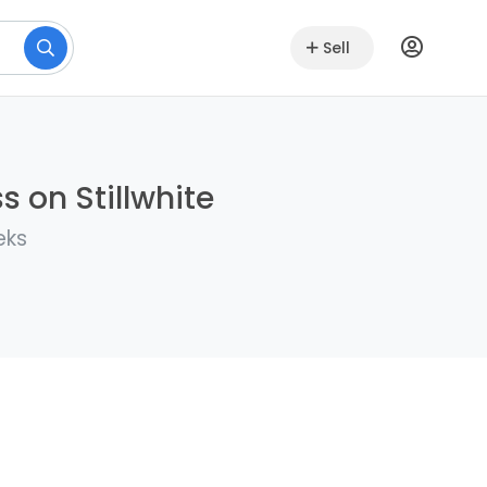
Sell
s on Stillwhite
eks