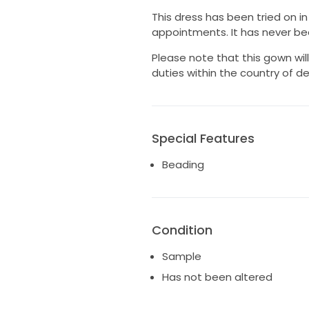
This dress has been tried on i
appointments. It has never bee
Please note that this gown wi
duties within the country of de
Special Features
Beading
Condition
Sample
Has not been altered