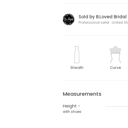
Sold by B.Loved Bridal
Professional seller · United S
Sheath
Curve
Measurements
Height -
with shoes