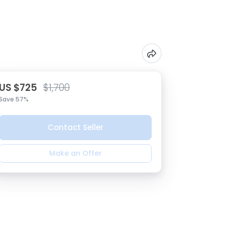
US $725
$1,700
Save 57%
Contact Seller
Make an Offer