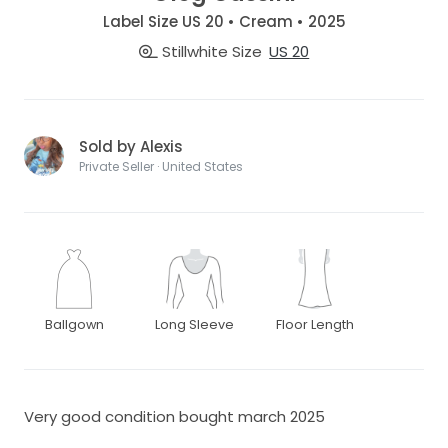
Label Size US 20 • Cream • 2025
Stillwhite Size
US 20
Sold by Alexis
Private Seller · United States
Ballgown
Long Sleeve
Floor Length
Very good condition bought march 2025