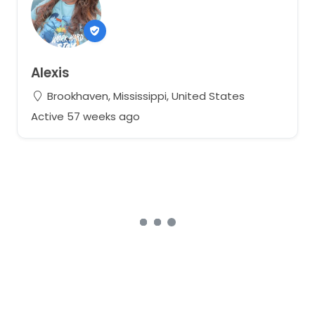
Alexis
Brookhaven, Mississippi, United States
Active 57 weeks ago