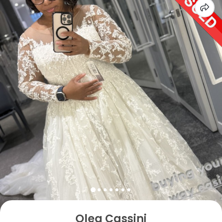
Oleg Cassini