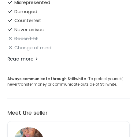
Misrepresented
Damaged
Counterfeit
Never arrives
Doesn't fit
Change of mind
Read more
Always communicate through Stillwhite
· To protect yourself,
never transfer money or communicate outside of Stillwhite.
Meet the seller