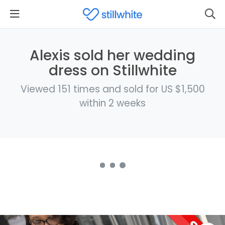
Alexis sold her wedding
dress on Stillwhite
Viewed 151 times and sold for US $1,500
within 2 weeks