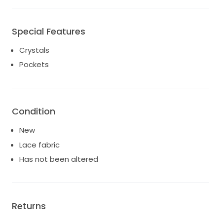
Special Features
Crystals
Pockets
Condition
New
Lace fabric
Has not been altered
Returns