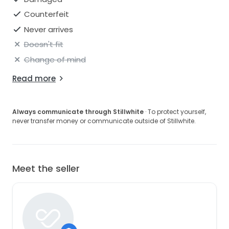
Counterfeit
Never arrives
Doesn't fit
Change of mind
Read more
Always communicate through Stillwhite
· To protect yourself,
never transfer money or communicate outside of Stillwhite.
Meet the seller