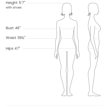
Height 5'7"
with shoes
Bust 46"
Waist 39½"
Hips 47"