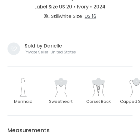
Label Size US 20 • Ivory • 2024
Stillwhite Size
US 16
Sold by Darielle
Private Seller · United States
Mermaid
Sweetheart
Corset Back
Capped S
Measurements