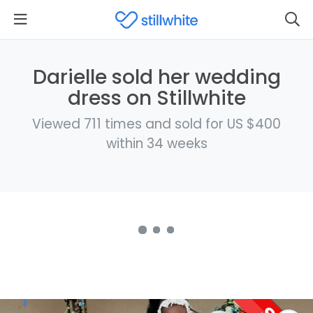
Darielle sold her wedding
dress on Stillwhite
Viewed 711 times and sold for US $400
within 34 weeks