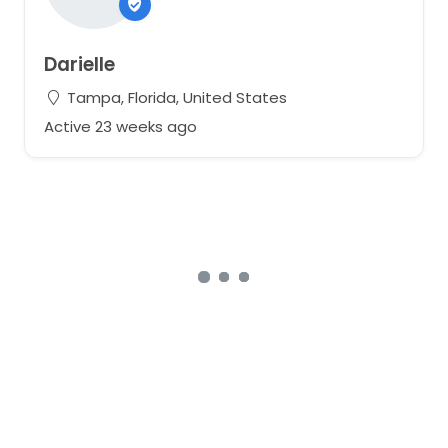
Darielle
Tampa, Florida, United States
Active 23 weeks ago