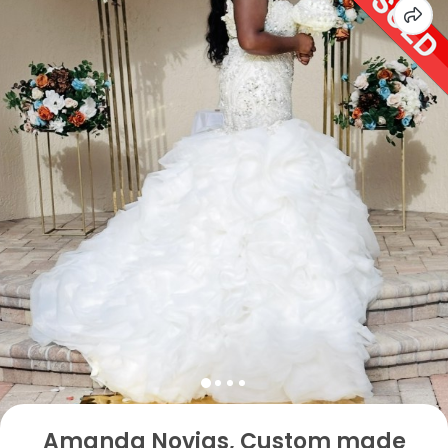
Amanda Novias, Custom made