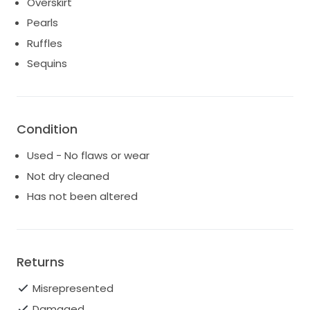
Overskirt
Pearls
Ruffles
Sequins
Condition
Used - No flaws or wear
Not dry cleaned
Has not been altered
Returns
Misrepresented
Damaged