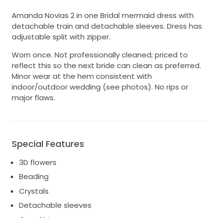
Amanda Novias 2 in one Bridal mermaid dress with
detachable train and detachable sleeves. Dress has
adjustable split with zipper.
Worn once. Not professionally cleaned; priced to
reflect this so the next bride can clean as preferred.
Minor wear at the hem consistent with
indoor/outdoor wedding (see photos). No rips or
major flaws.
Special Features
3D flowers
Beading
Crystals
Detachable sleeves