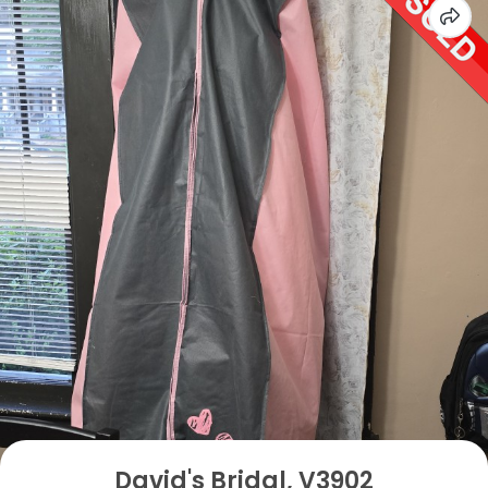
David's Bridal, V3902