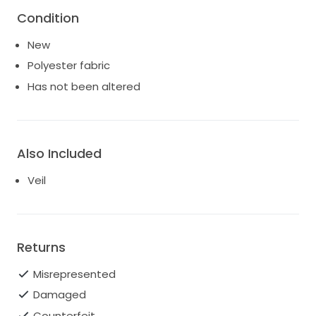
ready to create lasting memories for another bride.
Condition
Price includes veil, and dress is in ivory not pink.
New
Polyester fabric
Has not been altered
Also Included
Veil
Returns
Misrepresented
Damaged
Counterfeit