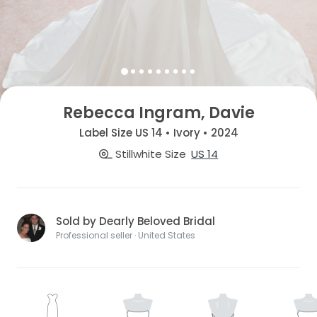
Rebecca Ingram, Davie
Label Size US 14 • Ivory • 2024
Stillwhite Size
US 14
Sold by Dearly Beloved Bridal
Professional seller · United States