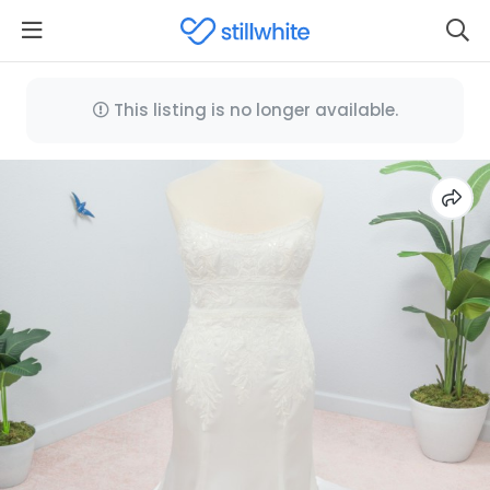
This listing is no longer available.