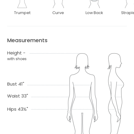
Trumpet
Curve
Low Back
Strapl
Measurements
Height -
with shoes
Bust 41"
Waist 33"
Hips 43½"