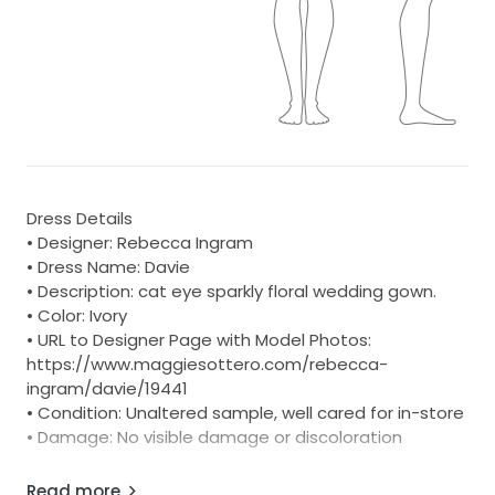
Dress Details
• Designer: Rebecca Ingram
• Dress Name: Davie
• Description: cat eye sparkly floral wedding gown.
• Color: Ivory
• URL to Designer Page with Model Photos:
https://www.maggiesottero.com/rebecca-
ingram/davie/19441
• Condition: Unaltered sample, well cared for in-store
• Damage: No visible damage or discoloration
10-Day Return Option (U.S. 48 States Only)
Read more