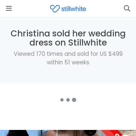
Christina sold her wedding
dress on Stillwhite
Viewed 170 times and sold for US $499
within 51 weeks