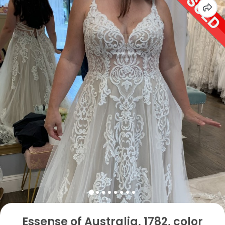
Essense of Australia, 1782, color