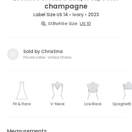
champagne
Label Size US 14 • Ivory • 2023
Stillwhite Size
US 10
Sold by Christina
Private Seller · United States
Fit & Flare
V-Neck
Low Back
Spaghetti
Measurements