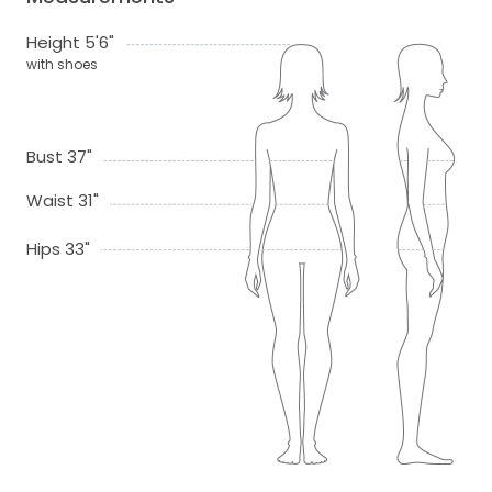
Height 5'6"
with shoes
Bust 37"
Waist 31"
Hips 33"