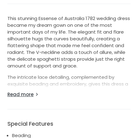
This stunning Essense of Australia 1782 wedding dress
became my dream gown on one of the most
important days of my life. The elegant fit and flare
silhouette hugs the curves beautifully, creating a
flattering shape that made me feel confident and
radiant. The V-neckline adds a touch of allure, while
the delicate spaghetti straps provide just the right
amount of support and grace.
The intricate lace detailing, complemented by
exquisite beading and embroidery, gives this dress a
timeless, romantic appeal that photographs
Read more
beautifully. The low back adds a hint of drama,
ensuring I felt like a true princess as I walked down
the aisle. The ivory color enhances the dress's
ethereal vibe, making it perfect for any season or
Special Features
wedding theme.
Beading
As I prepare to pass this gown on to its next lucky