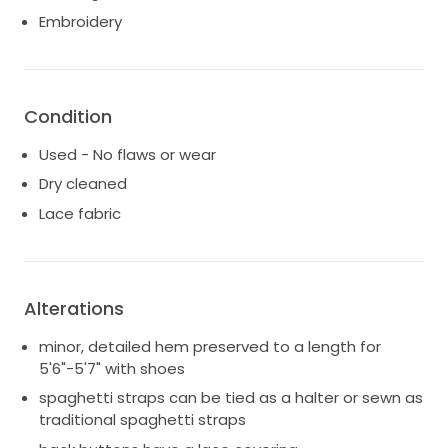
bride, I hope it brings as much joy and love into
Embroidery
another person's life as it brought to mine. This dress
is not just a garment; it's a cherished memory waiting
to be created once more. If you're seeking elegance
and sophistication for your special day, look no
Condition
further.
Used - No flaws or wear
Dry cleaned
Lace fabric
Alterations
minor, detailed hem preserved to a length for
5'6"-5'7" with shoes
spaghetti straps can be tied as a halter or sewn as
traditional spaghetti straps