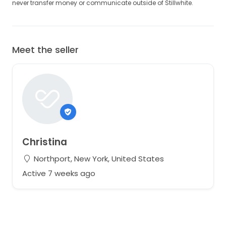
never transfer money or communicate outside of Stillwhite.
Meet the seller
Christina
Northport, New York, United States
Active 7 weeks ago