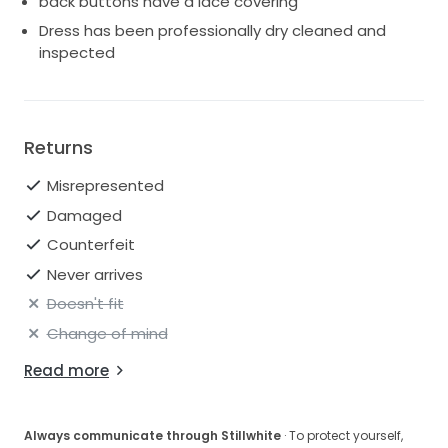
back buttons have a lace covering
Dress has been professionally dry cleaned and
inspected
Returns
Misrepresented
Damaged
Counterfeit
Never arrives
Doesn't fit
Change of mind
Read more
Always communicate through Stillwhite
· To protect yourself,