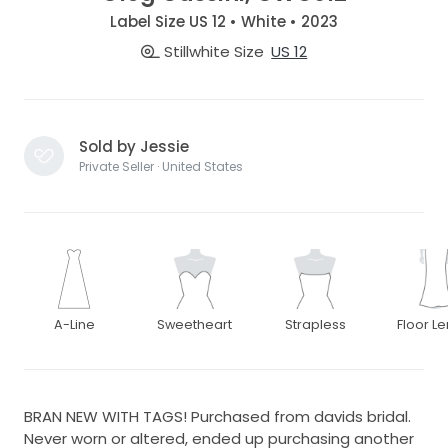
Label Size US 12 • White • 2023
Stillwhite Size
US 12
Sold by Jessie
Private Seller · United States
A-Line
Sweetheart
Strapless
Floor L
BRAN NEW WITH TAGS! Purchased from davids bridal.
Never worn or altered, ended up purchasing another