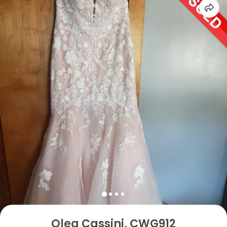
Oleg Cassini, CWG912