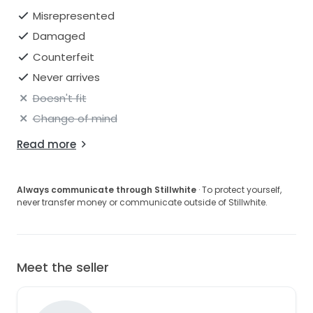
Misrepresented
Damaged
Counterfeit
Never arrives
Doesn't fit
Change of mind
Read more
Always communicate through Stillwhite
· To protect yourself,
never transfer money or communicate outside of Stillwhite.
Meet the seller