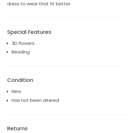
dress to wear that fit better.
Special Features
3D flowers
Beading
Condition
New
Has not been altered
Returns