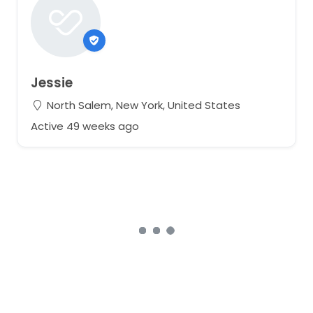
Jessie
North Salem, New York, United States
Active 49 weeks ago