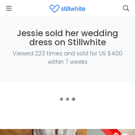
Jessie sold her wedding
dress on Stillwhite
Viewed 223 times and sold for US $400
within 7 weeks