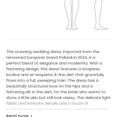
This stunning wedding dress, imported from the
renowned European brand Pollardi in 2024, is a
perfect blend of elegance and modernity. With a
flattering design, this dress features a strapless
bodice and an exquisite A-line skirt that gracefully
flows into a full, sweeping train. The dress has a
beautifully structured bow on the hips and a
flattering slit in the skirt, for the bride who wants to
show a little skin but still look classy. The delicate light
fabric and intricate details add a touch of
sophistication, ideal for a timeless wedding day look.
Read more