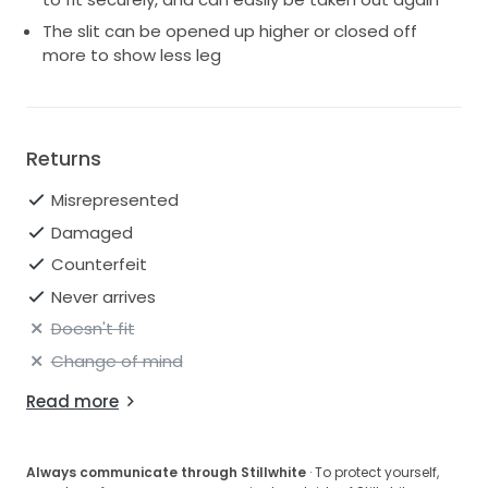
The slit can be opened up higher or closed off
more to show less leg
Returns
Misrepresented
Damaged
Counterfeit
Never arrives
Doesn't fit
Change of mind
Read more
Always communicate through Stillwhite
· To protect yourself,