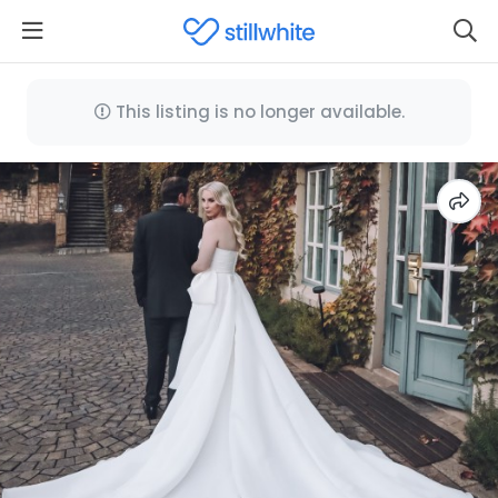
This listing is no longer available.