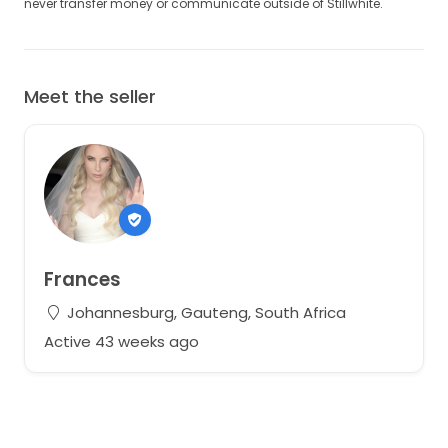
never transfer money or communicate outside of Stillwhite.
Meet the seller
Frances
Johannesburg, Gauteng, South Africa
Active 43 weeks ago