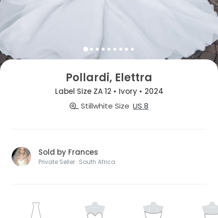
Pollardi, Elettra
Label Size ZA 12 • Ivory • 2024
Stillwhite Size
US 8
Sold by Frances
Private Seller · South Africa