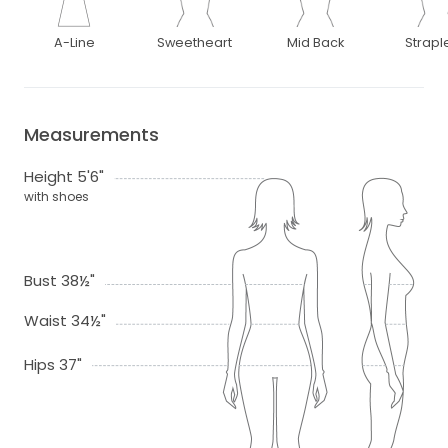
A-Line
Sweetheart
Mid Back
Strapl
Measurements
Height 5'6"
with shoes
Bust 38½"
Waist 34½"
Hips 37"