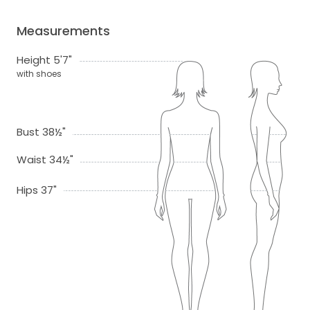
Measurements
Height 5'7"
with shoes
Bust 38½"
Waist 34½"
Hips 37"