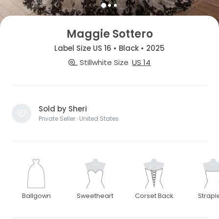
Maggie Sottero
Label Size US 16 • Black • 2025
Stillwhite Size
US 14
Sold by Sheri
Private Seller · United States
Ballgown
Sweetheart
Corset Back
Strapl