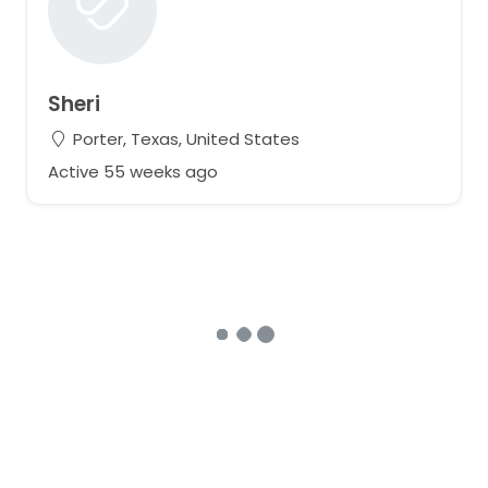
Sheri
Porter, Texas, United States
Active 55 weeks ago