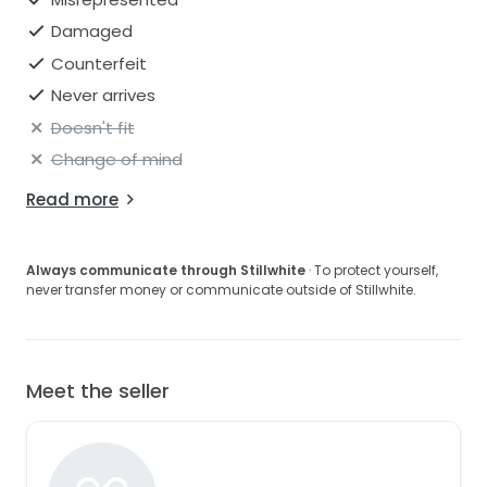
Damaged
Counterfeit
Never arrives
Doesn't fit
Change of mind
Read more
Always communicate through Stillwhite
· To protect yourself,
never transfer money or communicate outside of Stillwhite.
Meet the seller