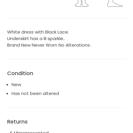
White dress with Black Lace.
Underskirt has a lil sparkle..
Brand New Never Worn No Alterations .
Condition
New
Has not been altered
Returns
Misrepresented