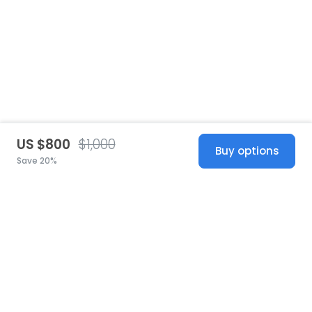
US $800
$1,000
Buy options
Save 20%
United States