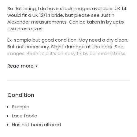
So flattering. I do have stock images available. UK 14
would fit a UK 12/14 bride, but please see Justin
Alexander measurements. Can be taken in by upto
two dress sizes.
Ex-sample but good condition. May need a dry clean.
But not necessary. Slight damage at the back. See
images. Been told it’s an easy fix by our seamstress.
Will post UK only, special delivery signed for, insured.
Read more
No returns.
Condition
Sample
Lace fabric
Has not been altered