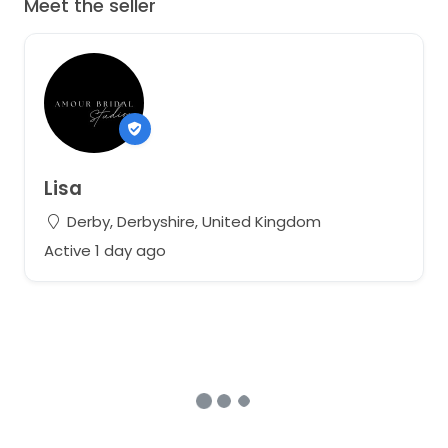
Meet the seller
Lisa
Derby, Derbyshire, United Kingdom
Active 1 day ago