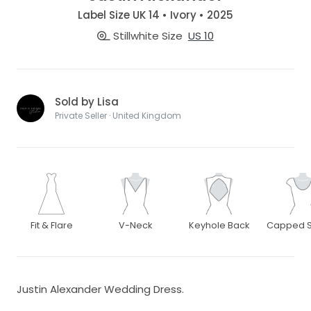
Label Size UK 14 • Ivory • 2025
Stillwhite Size
US 10
Sold by Lisa
Private Seller · United Kingdom
Fit & Flare
V-Neck
Keyhole Back
Capped S
Justin Alexander Wedding Dress.