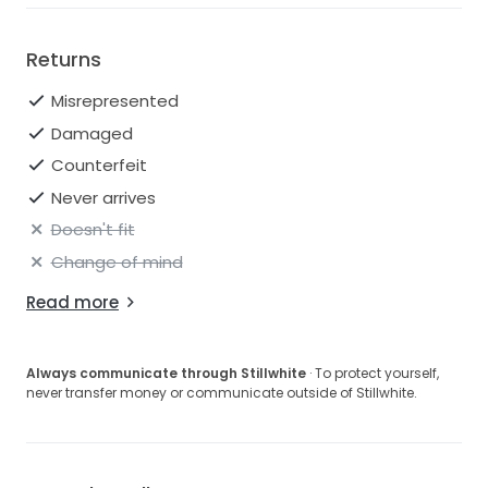
Returns
Misrepresented
Damaged
Counterfeit
Never arrives
Doesn't fit
Change of mind
Read more
Always communicate through Stillwhite
· To protect yourself,
never transfer money or communicate outside of Stillwhite.