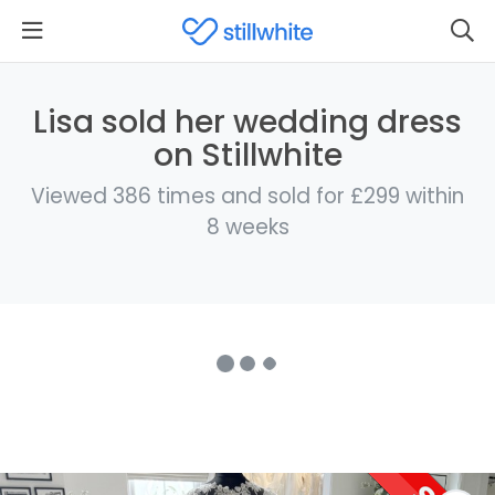
Lisa sold her wedding dress
on Stillwhite
Viewed 386 times and sold for £299 within
8 weeks