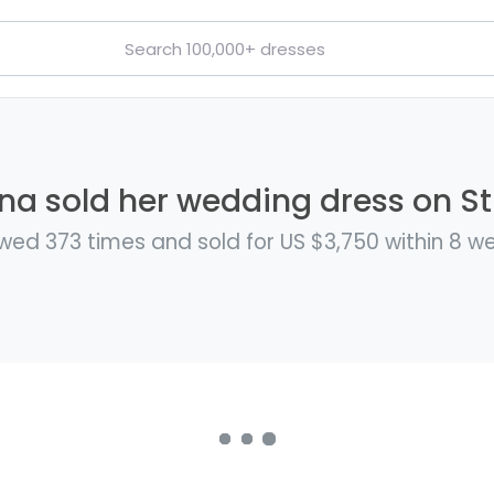
ina sold her wedding dress on Sti
wed 373 times and sold for US $3,750 within 8 w