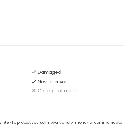
Damaged
Never arrives
Change of mind
white
· To protect yourself, never transfer money or communicate