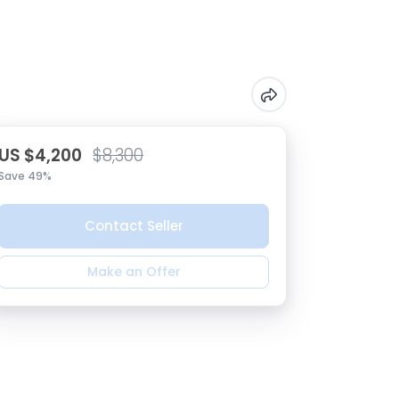
US $4,200
$8,300
Save 49%
Contact Seller
Make an Offer