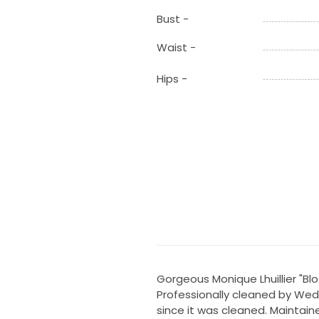
Bust -
Waist -
Hips -
Gorgeous Monique Lhuillier "B
Professionally cleaned by We
since it was cleaned. Maintain