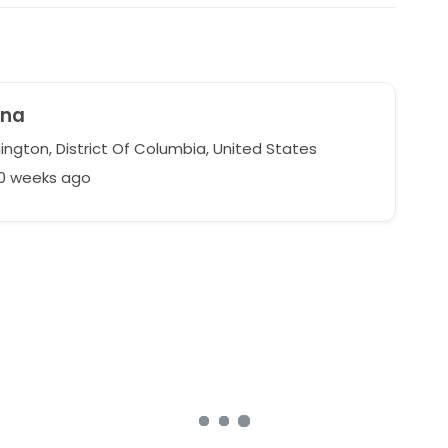
ina
ngton, District Of Columbia, United States
50 weeks ago