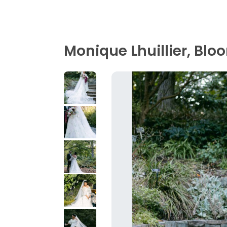
Monique Lhuillier, Blo