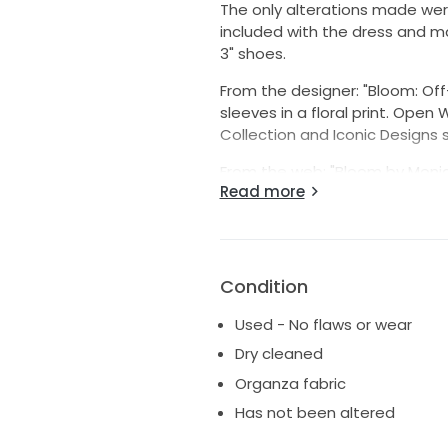
The only alterations made were
included with the dress and ma
3" shoes.
From the designer: "Bloom: Of
sleeves in a floral print. Open
Collection and Iconic Designs s
From the web: "Bloom by Monique
Read more
wedding dress, featuring an of
balloon sleeves.
Why our stylists love this gow
of a silk gazar fabric unique to
Condition
draping. It has soft, romantic 
Used - No flaws or wear
Dry cleaned
Organza fabric
Has not been altered