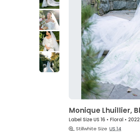
Monique Lhuillier, 
Label Size US 16 • Floral • 2022
Stillwhite Size
US 14