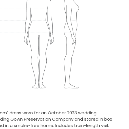
loom" dress worn for an October 2023 wedding.
dding Gown Preservation Company and stored in box
ed in a smoke-free home. Includes train-length veil.