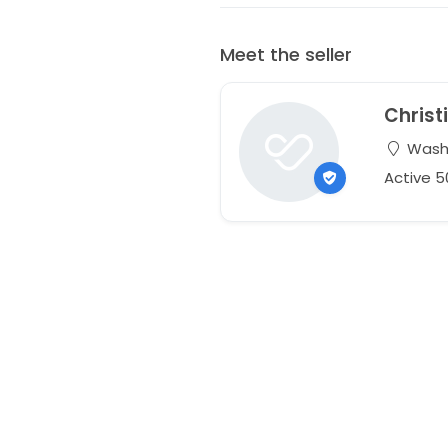
Meet the seller
Christ
Washi
Active 