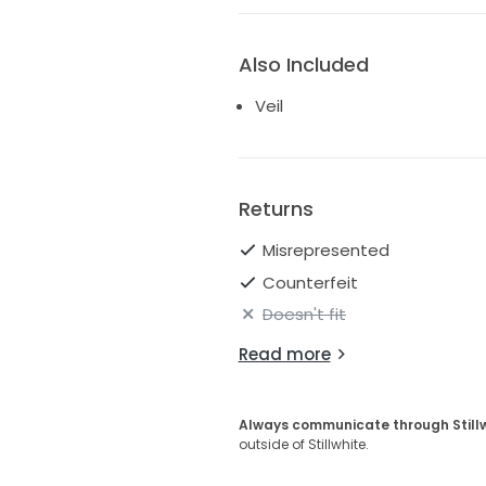
Also Included
Veil
Returns
Misrepresented
Counterfeit
Doesn't fit
Read more
Always communicate through Still
outside of Stillwhite.