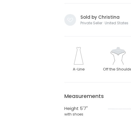
Sold by Christina
Private Seller · United States
A-Line
Off the Should
Measurements
Height 5'7"
with shoes