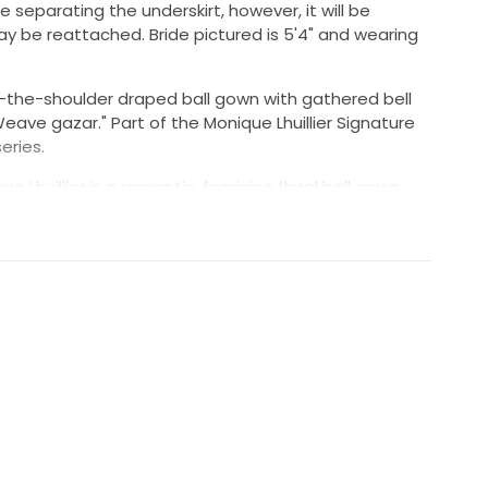
 separating the underskirt, however, it will be
y be reattached. Bride pictured is 5'4" and wearing
f-the-shoulder draped ball gown with gathered bell
 Weave gazar." Part of the Monique Lhuillier Signature
eries.
 Lhuillier is a romantic, feminine floral ball gown
f-the-shoulder, ruffled neckline and flowy 3/4 length
n: The Monique Lhuillier Bloom wedding dress is made
 Monique Lhuillier, with beautiful off-the-shoulder
colors in it and it's the perfect statement gown."