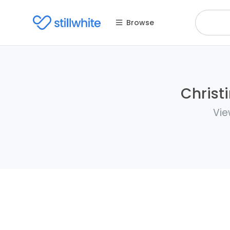
Browse
Christ
Vie