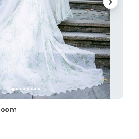
Bloom