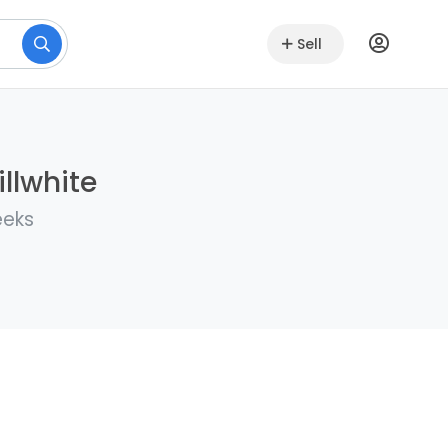
Sell
llwhite
eeks