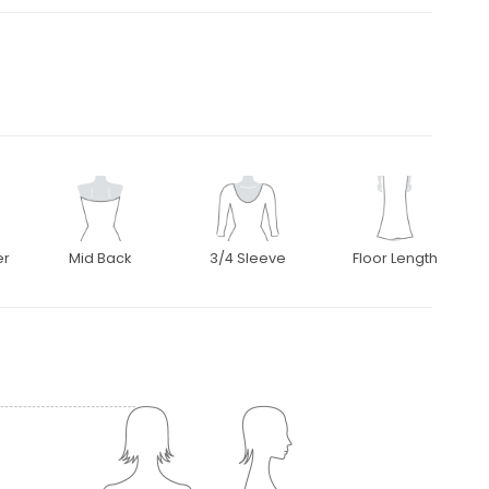
er
Mid Back
3/4 Sleeve
Floor Length